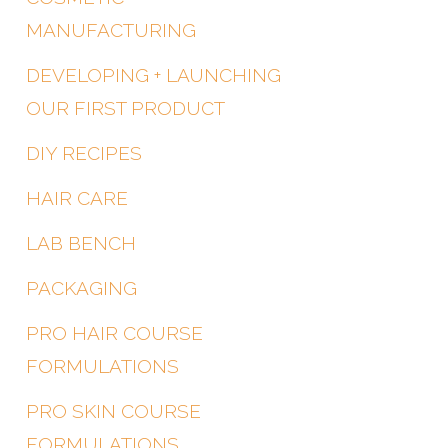
MANUFACTURING
DEVELOPING + LAUNCHING
OUR FIRST PRODUCT
DIY RECIPES
HAIR CARE
LAB BENCH
PACKAGING
PRO HAIR COURSE
FORMULATIONS
PRO SKIN COURSE
FORMULATIONS