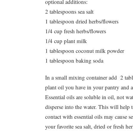
optional additions:
2 tablespoons sea salt
1 tablespoon dried herbs/flowers
1/4 cup fresh herbs/flowers
1/4 cup plant milk
1 tablespoon coconut milk powder
1 tablespoon baking soda
In a small mixing container add 2 table
plant oil you have in your pantry and a
Essential oils are soluble in oil, not wat
disperse into the water. This will help t
contact with essential oils may cause s
your favorite sea salt, dried or fresh h