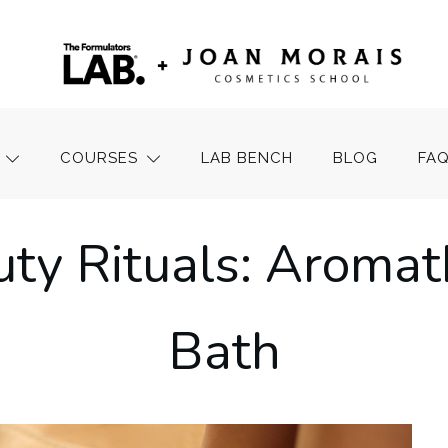
COURSES
LAB BENCH
BLOG
FA
ty Rituals: Aromat
Bath