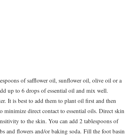
spoons of safflower oil, sunflower oil, olive oil or a
dd up to 6 drops of essential oil and mix well.
er. It is best to add them to plant oil first and then
o minimize direct contact to essential oils. Direct skin
ensitivity to the skin. You can add 2 tablespoons of
erbs and flowers and/or baking soda. Fill the foot basin