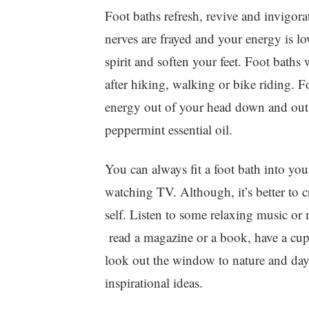
Foot baths refresh, revive and invigor
nerves are frayed and your energy is lo
spirit and soften your feet. Foot baths 
after hiking, walking or bike riding. F
energy out of your head down and out 
peppermint essential oil.
You can always fit a foot bath into yo
watching TV. Although, it’s better to cr
self. Listen to some relaxing music or
read a magazine or a book, have a cup o
look out the window to nature and da
inspirational ideas.