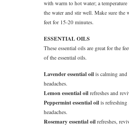
with warm to hot water; a temperature t
the water and stir well. Make sure the w
feet for 15-20 minutes.
ESSENTIAL OILS
These essential oils are great for the f
of the essential oils.
Lavender essential oil
is calming and s
headaches.
Lemon essential oil
refreshes and reviv
Peppermint essential oil
is refreshing 
headaches.
Rosemary essential oil
refreshes, revi