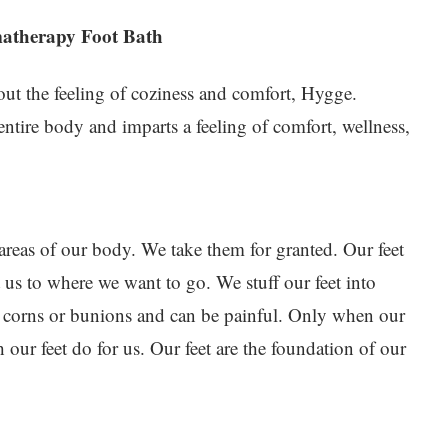
matherapy Foot Bath
ut the feeling of coziness and comfort, Hygge.
entire body and imparts a feeling of comfort, wellness,
 areas of our body. We take them for granted. Our feet
 us to where we want to go. We stuff our feet into
 corns or bunions and can be painful. Only when our
 our feet do for us. Our feet are the foundation of our