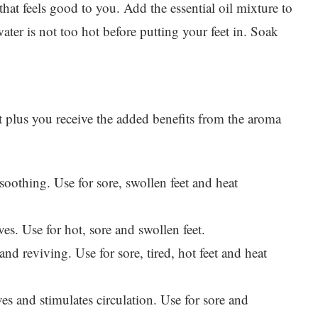
hat feels good to you. Add the essential oil mixture to
ater is not too hot before putting your feet in. Soak
eet plus you receive the added benefits from the aroma
oothing. Use for sore, swollen feet and heat
es. Use for hot, sore and swollen feet.
and reviving. Use for sore, tired, hot feet and heat
ves and stimulates circulation. Use for sore and