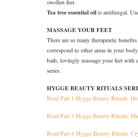
swollen feet.
Tea tree essential oil
is antifungal. Use
MASSAGE YOUR FEET
There are so many therapeutic benefits t
correspond to other areas in your body
bath, lovingly massage your feet with a
series.
HYGGE BEAUTY RITUALS SER
Read Part 1 Hygge Beauty Rituals: Her
Read Part 3 Hygge Beauty Rituals: M
Read Part 4 Hygge Beauty Rituals: Cr