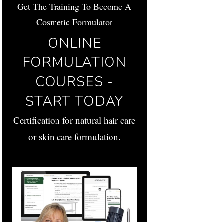
Get The Training To Become A
Cosmetic Formulator
ONLINE
FORMULATION
COURSES -
START TODAY
Certification for natural hair care
or skin care formulation.