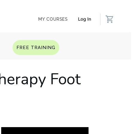
Log In
MY COURSES
Q
FREE TRAINING
herapy Foot