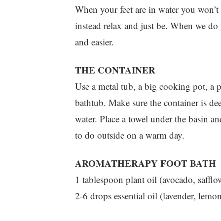
When your feet are in water you won’t 
instead relax and just be. When we do g
and easier.
THE CONTAINER
Use a metal tub, a big cooking pot, a p
bathtub. Make sure the container is de
water. Place a towel under the basin and
to do outside on a warm day.
AROMATHERAPY FOOT BATH
1 tablespoon plant oil (avocado, safflo
2-6 drops essential oil (lavender, lemo