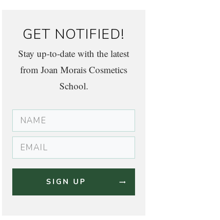
GET NOTIFIED!
Stay up-to-date with the latest
from Joan Morais Cosmetics
School.
SIGN UP