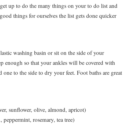
get up to do the many things on your to do list and
ood things for ourselves the list gets done quicker
lastic washing basin or sit on the side of your
ep enough so that your ankles will be covered with
 one to the side to dry your feet. Foot baths are great
wer, sunflower, olive, almond, apricot)
n, peppermint, rosemary, tea tree)