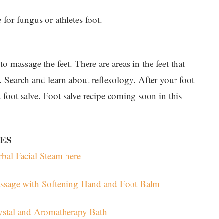
 for fungus or athletes foot.
o massage the feet. There are areas in the feet that
. Search and learn about reflexology. After your foot
 foot salve. Foot salve recipe coming soon in this
IES
bal Facial Steam here
assage with Softening Hand and Foot Balm
ystal and Aromatherapy Bath