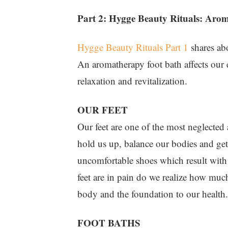
Part 2: Hygge Beauty Rituals: Aro
Hygge Beauty Rituals Part 1
shares abo
An aromatherapy foot bath affects our 
relaxation and revitalization.
OUR FEET
Our feet are one of the most neglected
hold us up, balance our bodies and get
uncomfortable shoes which result with
feet are in pain do we realize how much
body and the foundation to our health.
FOOT BATHS