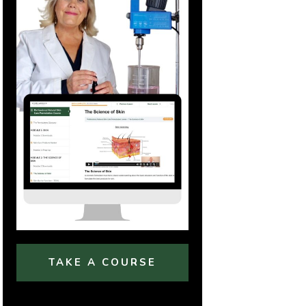
TAKE A COURSE