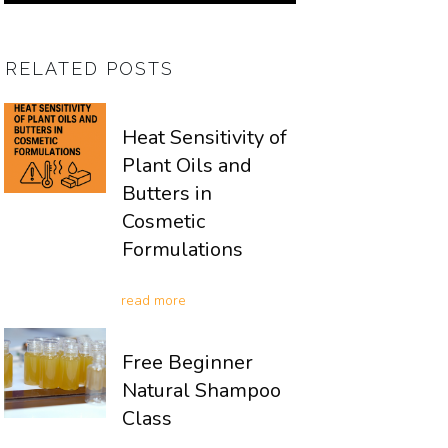
RELATED POSTS
Heat Sensitivity of
Plant Oils and
Butters in
Cosmetic
Formulations
read more
Free Beginner
Natural Shampoo
Class