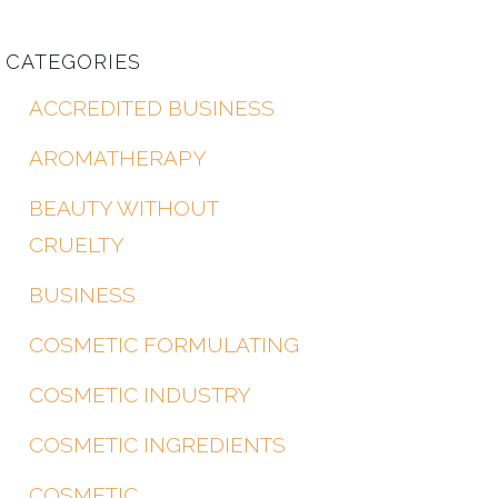
CATEGORIES
ACCREDITED BUSINESS
AROMATHERAPY
BEAUTY WITHOUT
CRUELTY
BUSINESS
COSMETIC FORMULATING
COSMETIC INDUSTRY
COSMETIC INGREDIENTS
COSMETIC