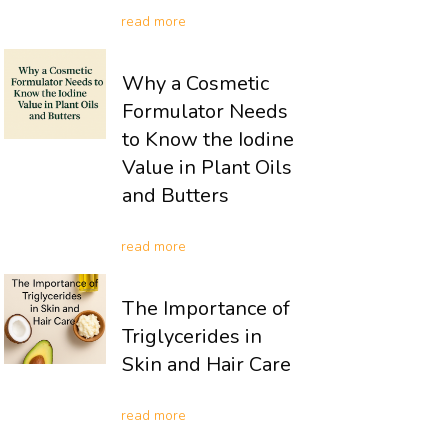
read more
Why a Cosmetic
Formulator Needs
to Know the Iodine
Value in Plant Oils
and Butters
read more
The Importance of
Triglycerides in
Skin and Hair Care
read more