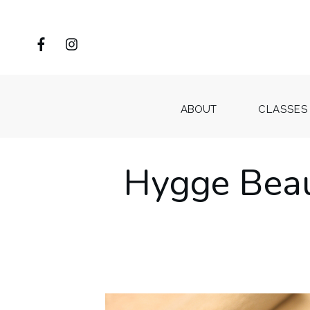
ABOUT
CLASSES
Hygge Beau