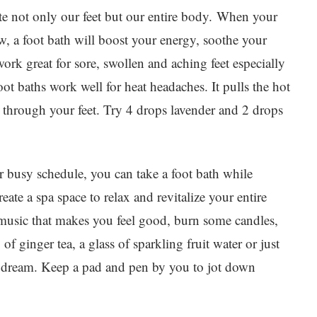
ate not only our feet but our entire body. When your
w, a foot bath will boost your energy, soothe your
work great for sore, swollen and aching feet especially
oot baths work well for heat headaches. It pulls the hot
through your feet. Try 4 drops lavender and 2 drops
ur busy schedule, you can take a foot bath while
eate a spa space to relax and revitalize your entire
 music that makes you feel good, burn some candles,
f ginger tea, a glass of sparkling fruit water or just
ydream. Keep a pad and pen by you to jot down