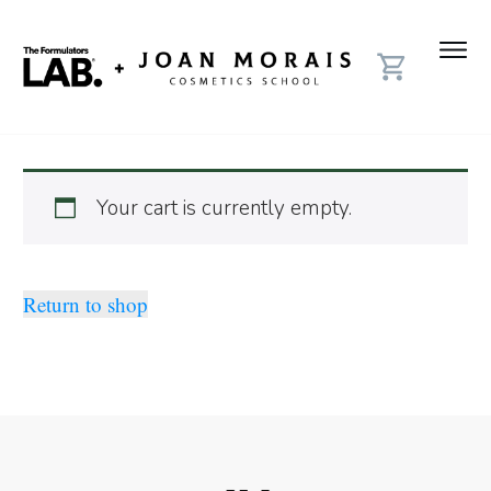
Your cart is currently empty.
Return to shop