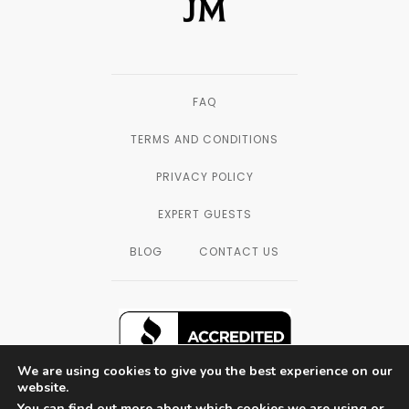
FAQ
TERMS AND CONDITIONS
PRIVACY POLICY
EXPERT GUESTS
BLOG
CONTACT US
We are using cookies to give you the best experience on our
website.
You can find out more about which cookies we are using or
SAN DIEGO, CALIFORNIA — © 2003 - 2026