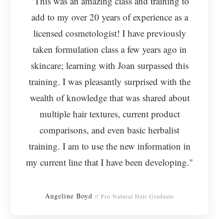
"This was an amazing class and training to
add to my over 20 years of experience as a
licensed cosmetologist! I have previously
taken formulation class a few years ago in
skincare; learning with Joan surpassed this
training. I was pleasantly surprised with the
wealth of knowledge that was shared about
multiple hair textures, current product
comparisons, and even basic herbalist
training. I am to use the new information in
my current line that I have been developing."
Angeline Boyd
// Pro Natural Hair Graduate