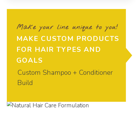
Make your line unique to you!
MAKE CUSTOM PRODUCTS
FOR HAIR TYPES AND
GOALS
Custom Shampoo + Conditioner
Build