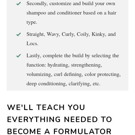
Secondly, customize and build your own
shampoo and conditioner based on a hair
type.
Straight, Wavy, Curly, Coily, Kinky, and
Locs.
Lastly, complete the build by selecting the
function: hydrating, strengthening,
volumizing, curl defining, color protecting,
deep conditioning, clarifying, etc.
WE'LL TEACH YOU
EVERYTHING NEEDED TO
BECOME A FORMULATOR