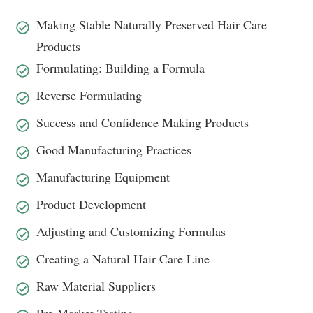
Making Stable Naturally Preserved Hair Care
Products
Formulating: Building a Formula
Reverse Formulating
Success and Confidence Making Products
Good Manufacturing Practices
Manufacturing Equipment
Product Development
Adjusting and Customizing Formulas
Creating a Natural Hair Care Line
Raw Material Suppliers
Pre-Market Testing