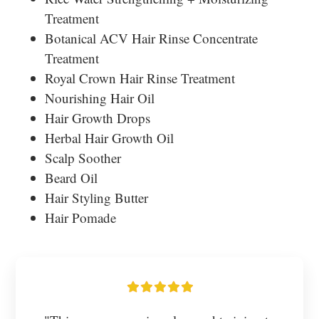
Treatment
Botanical ACV Hair Rinse Concentrate
Treatment
Royal Crown Hair Rinse Treatment
Nourishing Hair Oil
Hair Growth Drops
Herbal Hair Growth Oil
Scalp Soother
Beard Oil
Hair Styling Butter
Hair Pomade