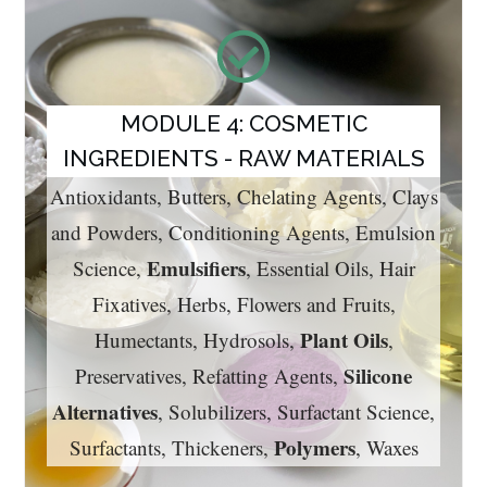
MODULE 4: COSMETIC
INGREDIENTS - RAW MATERIALS
Antioxidants, Butters, Chelating Agents, Clays
and Powders, Conditioning Agents, Emulsion
Emulsifiers
Science,
, Essential Oils, Hair
Fixatives, Herbs, Flowers and Fruits,
Plant Oils
Humectants, Hydrosols,
,
Silicone
Preservatives, Refatting Agents,
Alternatives
, Solubilizers, Surfactant Science,
Polymers
Surfactants, Thickeners,
, Waxes