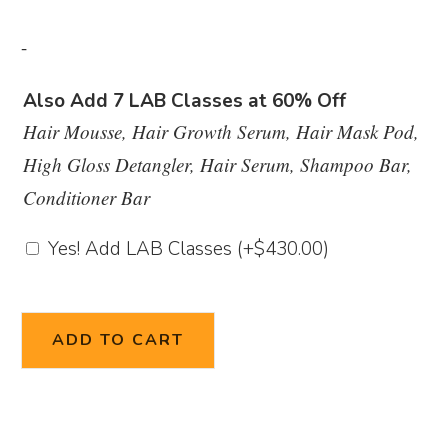
-
Also Add 7 LAB Classes at 60% Off
Hair Mousse, Hair Growth Serum, Hair Mask Pod,
High Gloss Detangler, Hair Serum, Shampoo Bar,
Conditioner Bar
Yes! Add LAB Classes
(+
$
430.00
)
ADD TO CART