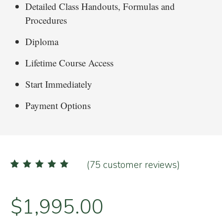
Detailed Class Handouts, Formulas and
Procedures
Diploma
Lifetime Course Access
Start Immediately
Payment Options
(
75
customer reviews)
75
Rated
4.99
out of 5
based on
customer
ratings
$
1,995.00