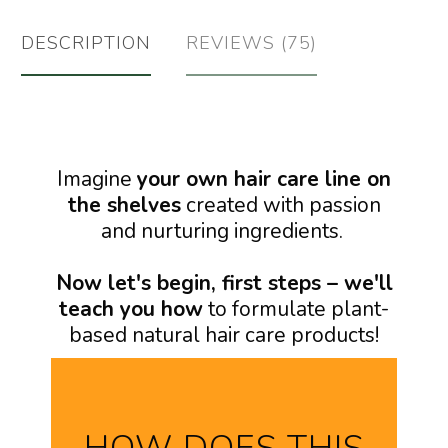
DESCRIPTION
REVIEWS (75)
Imagine
your own hair care line on
the shelves
created with passion
and nurturing ingredients.
Now let's begin, first steps – we'll
teach you how
to formulate plant-
based natural hair care products!
HOW DOES THIS