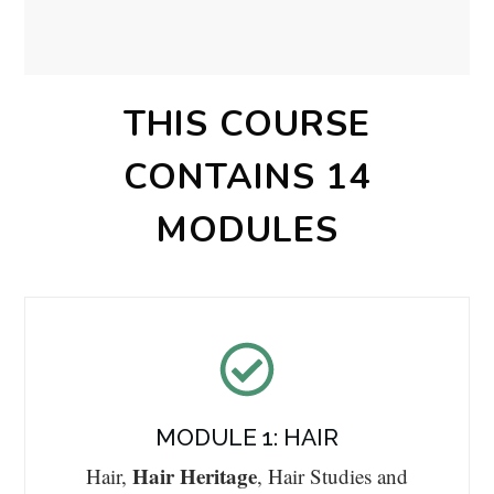
THIS COURSE
CONTAINS 14
MODULES
MODULE 1: HAIR
Hair Heritage
Hair,
, Hair Studies and