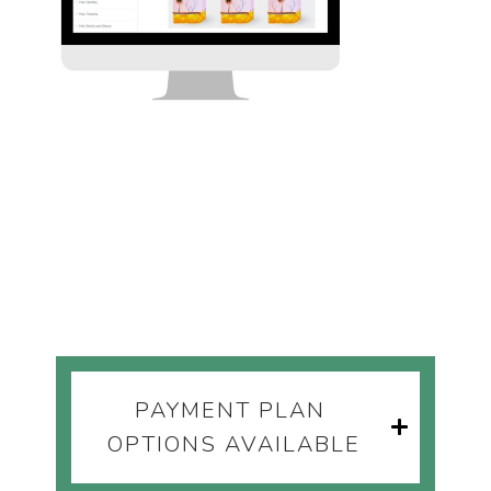
PAYMENT PLAN 
OPTIONS AVAILABLE