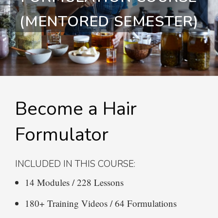
(MENTORED SEMESTER)
Become a Hair
Formulator
INCLUDED IN THIS COURSE:
14 Modules / 228 Lessons
180+ Training Videos / 64 Formulations