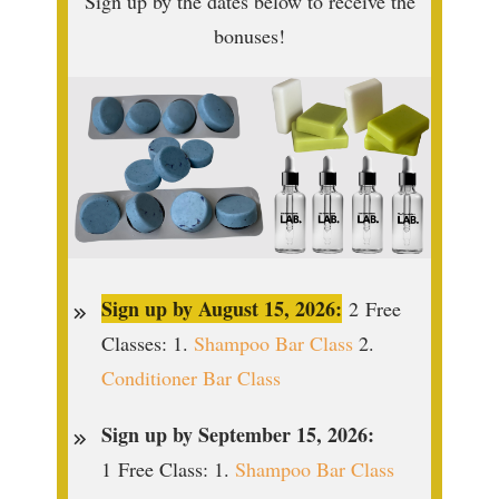
Sign up by the dates below to receive the
bonuses!
Sign up by August 15, 2026:
2
Free
Classes: 1.
Shampoo Bar Class
2.
Conditioner Bar Class
Sign up by September 15, 2026:
1
Free Class: 1.
Shampoo Bar Class