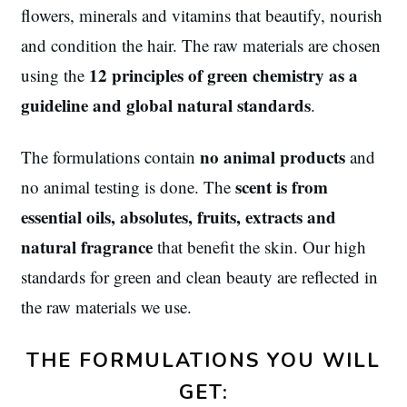
flowers, minerals and vitamins that beautify, nourish
and condition the hair. The raw materials are chosen
12 principles of green chemistry as a
using the
guideline and global natural standards
.
no animal products
The formulations contain
and
scent is from
no animal testing is done. The
essential oils, absolutes, fruits, extracts and
natural fragrance
that benefit the skin. Our high
standards for green and clean beauty are reflected in
the raw materials we use.
THE FORMULATIONS YOU WILL
GET: