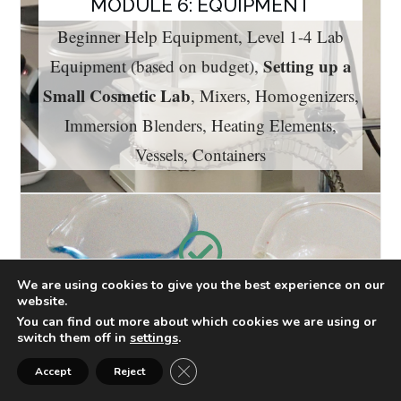
MODULE 6: EQUIPMENT
Beginner Help Equipment, Level 1-4 Lab
Setting up a
Equipment (based on budget),
Small Cosmetic Lab
, Mixers, Homogenizers,
Immersion Blenders, Heating Elements,
Vessels, Containers
We are using cookies to give you the best experience on our
website.
MODULE 7: COSMETIC
You can find out more about which cookies we are using or
FORMULATION
switch them off in
settings
.
Building the Formula, Making the
Close GDPR Cookie Banner
Accept
Reject
pH
Formulation, Lab Notebook, Weighing,