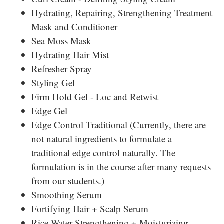
Hydrating, Repairing, Strengthening Treatment
Mask and Conditioner
Sea Moss Mask
Hydrating Hair Mist
Refresher Spray
Styling Gel
Firm Hold Gel - Loc and Retwist
Edge Gel
Edge Control Traditional (Currently, there are
not natural ingredients to formulate a
traditional edge control naturally. The
formulation is in the course after many requests
from our students.)
Smoothing Serum
Fortifying Hair + Scalp Serum
Rice Water Strengthening + Moisturizing