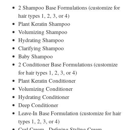
2 Shampoo Base Formulations (customize for
hair types 1, 2, 3, or 4)
Plant Keratin Shampoo
Volumizing Shampoo
Hydrating Shampoo
Clarifying Shampoo
Baby Shampoo
2 Conditioner Base Formulations (customize
for hair types 1, 2, 3, or 4)
Plant Keratin Conditioner
Volumizing Conditioner
Hydrating Conditioner
Deep Conditioner
Leave-In Base Formulation (customize for hair
types 1, 2, 3, or 4)
Curl Cream - Defining Styling Cream