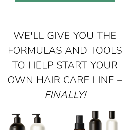
WE'LL GIVE YOU THE
FORMULAS AND TOOLS
TO HELP START YOUR
OWN HAIR CARE LINE –
FINALLY!