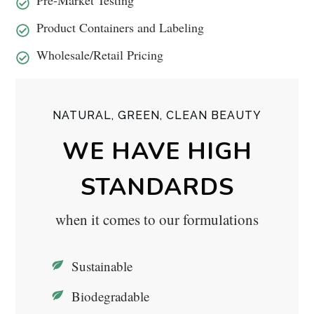
Product Containers and Labeling
Wholesale/Retail Pricing
NATURAL, GREEN, CLEAN BEAUTY
WE HAVE HIGH
STANDARDS
when it comes to our formulations
Sustainable
Biodegradable