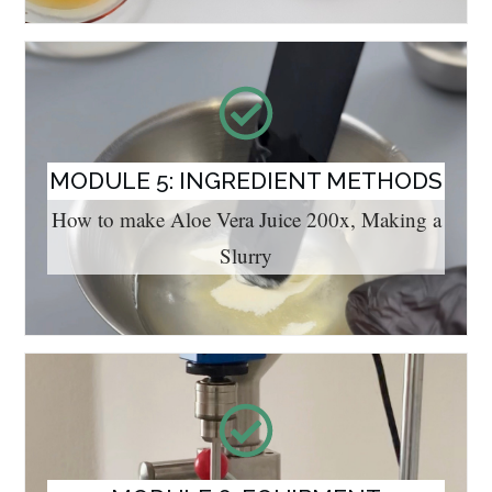
MODULE 5: INGREDIENT METHODS
How to make Aloe Vera Juice 200x, Making a
Slurry