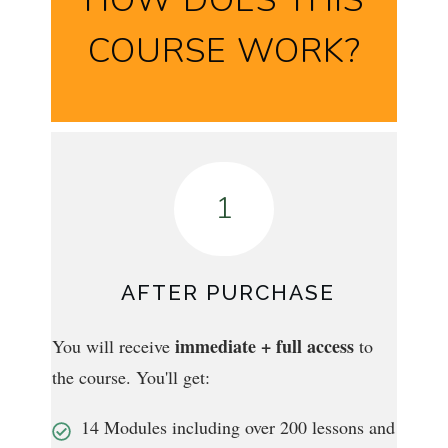
COURSE WORK?
1
AFTER PURCHASE
immediate + full access
You will receive
to
the course. You'll get:
14 Modules including over 200 lessons and