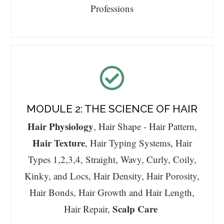
Professions
MODULE 2: THE SCIENCE OF HAIR
Hair Physiology
, Hair Shape - Hair Pattern,
Hair Texture
, Hair Typing Systems, Hair
Types 1,2,3,4, Straight, Wavy, Curly, Coily,
Kinky, and Locs, Hair Density, Hair Porosity,
Hair Bonds, Hair Growth and Hair Length,
Scalp Care
Hair Repair,