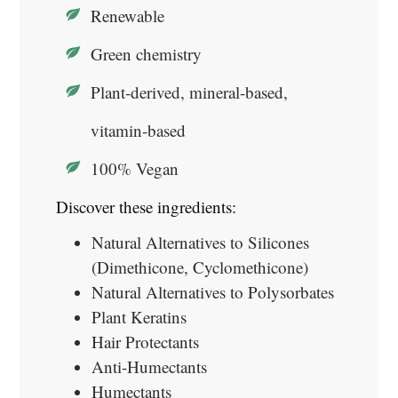
Renewable
Green chemistry
Plant-derived, mineral-based,
vitamin-based
100% Vegan
Discover these ingredients:
Natural Alternatives to Silicones
(Dimethicone, Cyclomethicone)
Natural Alternatives to Polysorbates
Plant Keratins
Hair Protectants
Anti-Humectants
Humectants