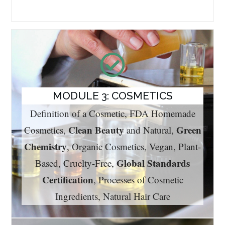
MODULE 3: COSMETICS
Definition of a Cosmetic, FDA Homemade
Clean Beauty
Green
Cosmetics,
and Natural,
Chemistry
, Organic Cosmetics, Vegan, Plant-
Global Standards
Based, Cruelty-Free,
Certification
, Processes of Cosmetic
Ingredients, Natural Hair Care