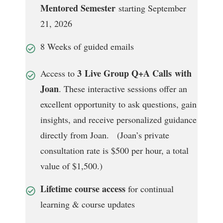
Mentored Semester
starting September
21, 2026
8 Weeks of guided emails
3
Live Group Q+A Calls with
Access to
Joan
. These interactive sessions offer an
excellent opportunity to ask questions, gain
insights, and receive personalized guidance
directly from Joan. (Joan’s private
consultation rate is $500 per hour, a total
value of $1,500.)
Lifetime course access
for continual
learning & course updates