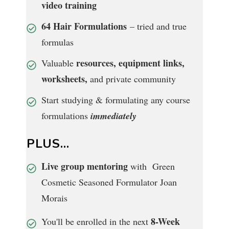
video training
64 Hair Formulations
– tried and true
formulas
resources, equipment links,
Valuable
worksheets,
and private community
Start studying & formulating any course
formulations
immediately
PLUS...
Live group mentoring
with Green
Cosmetic Seasoned Formulator Joan
Morais
8-Week
You'll be enrolled in the next