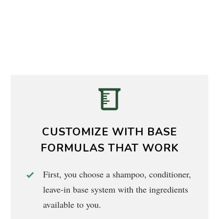
CUSTOMIZE WITH BASE
FORMULAS THAT WORK
First, you choose a shampoo, conditioner,
leave-in base system with the ingredients
available to you.