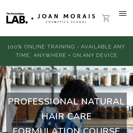
100% ONLINE TRAINING - AVAILABLE ANY
TIME, ANYWHERE + ON ANY DEVICE
PROFESSIONAL NATURAL
HAIR CARE
FORMULATION COURSE