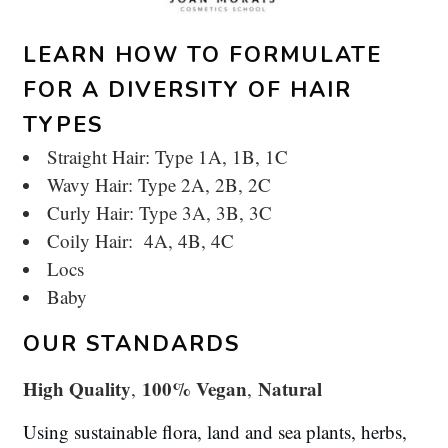
LEARN HOW TO FORMULATE
FOR A DIVERSITY OF HAIR
TYPES
Straight Hair: Type 1A, 1B, 1C
Wavy Hair: Type 2A, 2B, 2C
Curly Hair: Type 3A, 3B, 3C
Coily Hair: 4A, 4B, 4C
Locs
Baby
OUR STANDARDS
High Quality
100% Vegan
Natural
,
,
Using sustainable flora, land and sea plants, herbs,