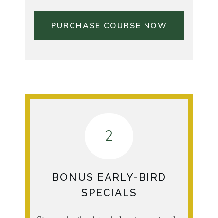
PURCHASE COURSE NOW
2
BONUS EARLY-BIRD
SPECIALS