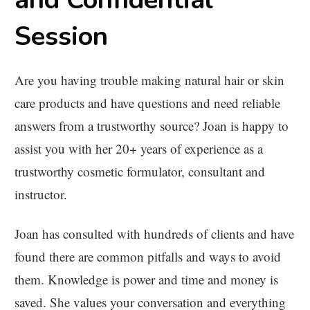
Session
Are you having trouble making natural hair or skin
care products and have questions and need reliable
answers from a trustworthy source? Joan is happy to
assist you with her 20+ years of experience as a
trustworthy cosmetic formulator, consultant and
instructor.
Joan has consulted with hundreds of clients and have
found there are common pitfalls and ways to avoid
them. Knowledge is power and time and money is
saved. She values your conversation and everything