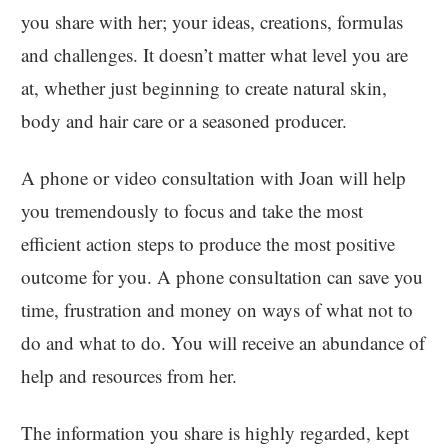
you share with her; your ideas, creations, formulas
and challenges. It doesn’t matter what level you are
at, whether just beginning to create natural skin,
body and hair care or a seasoned producer.
A phone or video consultation with Joan will help
you tremendously to focus and take the most
efficient action steps to produce the most positive
outcome for you. A phone consultation can save you
time, frustration and money on ways of what not to
do and what to do. You will receive an abundance of
help and resources from her.
The information you share is highly regarded, kept