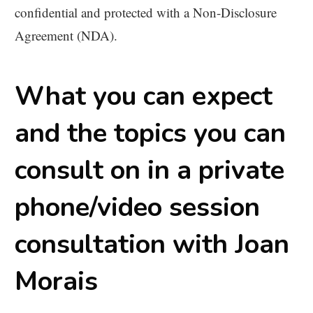
confidential and protected with a Non-Disclosure
Agreement (NDA).
What you can expect
and the topics you can
consult on in a private
phone/video session
consultation with Joan
Morais