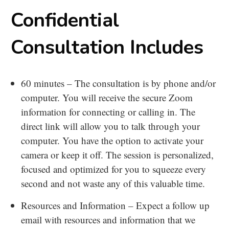
Confidential
Consultation Includes
60 minutes – The consultation is by phone and/or
computer. You will receive the secure Zoom
information for connecting or calling in. The
direct link will allow you to talk through your
computer. You have the option to activate your
camera or keep it off. The session is personalized,
focused and optimized for you to squeeze every
second and not waste any of this valuable time.
Resources and Information – Expect a follow up
email with resources and information that we