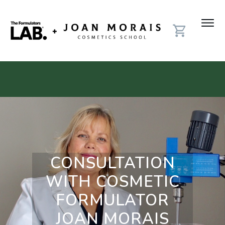
CONSULTATION
WITH COSMETIC
FORMULATOR
JOAN MORAIS