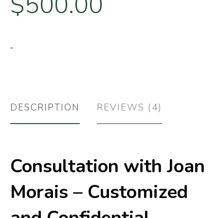
$
500.00
-
DESCRIPTION
REVIEWS (4)
Consultation with Joan
Morais – Customized
and Confidential