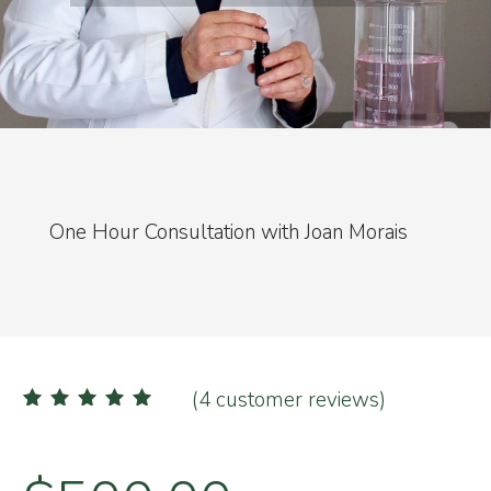
One Hour Consultation with Joan Morais
(
4
customer reviews)
4
Rated
5.00
out of 5
based on
customer
ratings