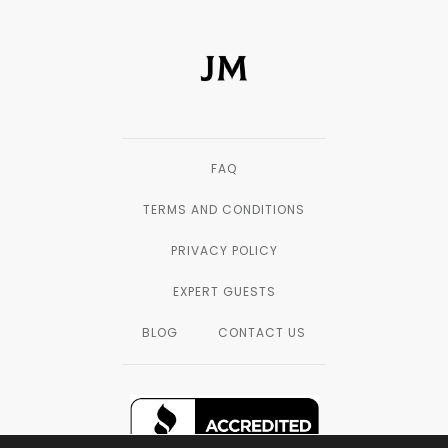
FAQ
TERMS AND CONDITIONS
PRIVACY POLICY
EXPERT GUESTS
BLOG
CONTACT US