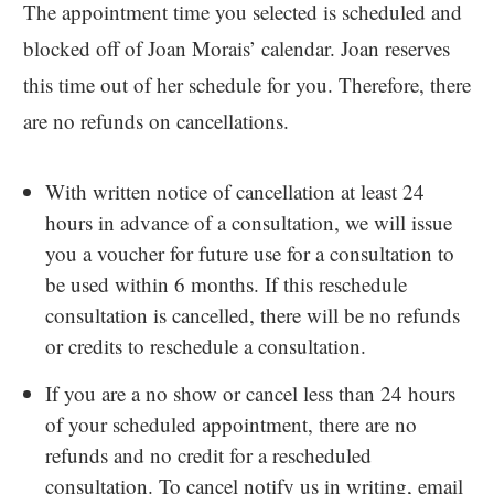
The appointment time you selected is scheduled and
blocked off of Joan Morais’ calendar. Joan reserves
this time out of her schedule for you. Therefore, there
are no refunds on cancellations.
With written notice of cancellation at least 24
hours in advance of a consultation, we will issue
you a voucher for future use for a consultation to
be used within 6 months. If this reschedule
consultation is cancelled, there will be no refunds
or credits to reschedule a consultation.
If you are a no show or cancel less than 24 hours
of your scheduled appointment, there are no
refunds and no credit for a rescheduled
consultation. To cancel notify us in writing, email