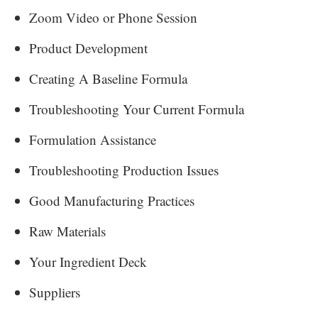
Zoom Video or Phone Session
Product Development
Creating A Baseline Formula
Troubleshooting Your Current Formula
Formulation Assistance
Troubleshooting Production Issues
Good Manufacturing Practices
Raw Materials
Your Ingredient Deck
Suppliers