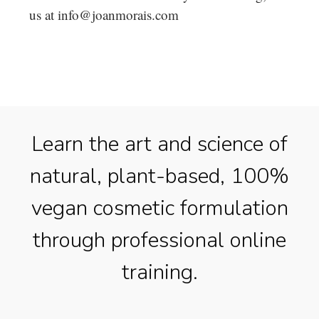
us at info@joanmorais.com
Learn the art and science of
natural, plant-based, 100%
vegan cosmetic formulation
through professional online
training.