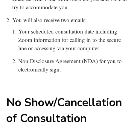
try to accommodate you.
You will also receive two emails:
Your scheduled consultation date including
Zoom information for calling in to the secure
line or accessing via your computer.
Non Disclosure Agreement (NDA) for you to
electronically sign.
No Show/Cancellation
of Consultation