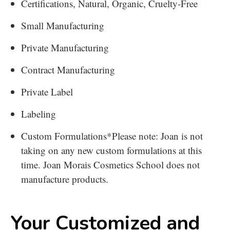
Certifications, Natural, Organic, Cruelty-Free
Small Manufacturing
Private Manufacturing
Contract Manufacturing
Private Label
Labeling
Custom Formulations
*Please note: Joan is not
taking on any new custom formulations at this
time. Joan Morais Cosmetics School does not
manufacture products.
Your Customized and