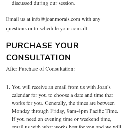
discussed during our session.
Email us at info@joanmorais.com with any
questions or to schedule your consult.
PURCHASE YOUR
CONSULTATION
After Purchase of Consultation:
You will receive an email from us with Joan’s
calendar for you to choose a date and time that
works for you. Generally, the times are between
Monday through Friday, 9am-4pm Pacific Time.
If you need an evening time or weekend time,
email us with what works best for you and we will