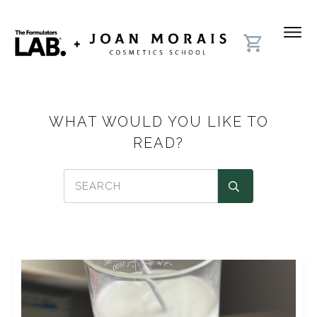
WHAT WOULD YOU LIKE TO
READ?