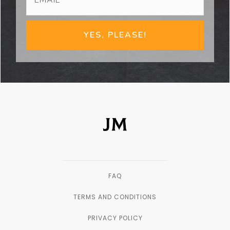
YES, PLEASE!
FAQ
TERMS AND CONDITIONS
PRIVACY POLICY