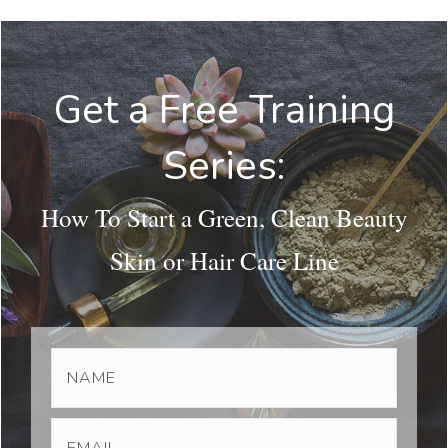
Get a Free Training
Series:
How To Start a Green, Clean Beauty
Skin or Hair Care Line