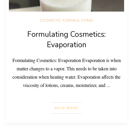
COSMETIC FORMULATING
Formulating Cosmetics:
Evaporation
Formulating Cosmetics: Evaporation Evaporation is when
matter changes to a vapor. This needs to be taken into
consideration when heating water. Evaporation affects the
viscosity of lotions, creams, moisturizer, and
...
READ MORE