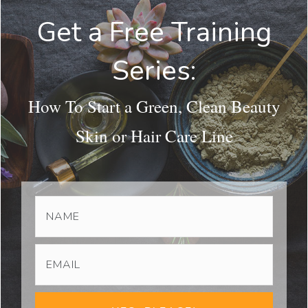
Get a Free Training
Series:
How To Start a Green, Clean Beauty
Skin or Hair Care Line