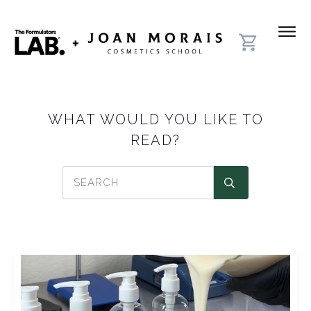
WHAT WOULD YOU LIKE TO
READ?