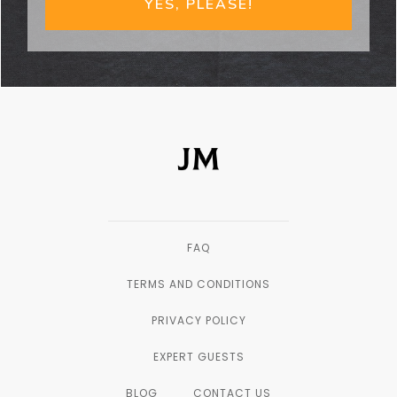
YES, PLEASE!
FAQ
TERMS AND CONDITIONS
PRIVACY POLICY
EXPERT GUESTS
BLOG
CONTACT US