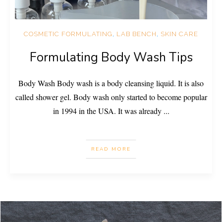
COSMETIC FORMULATING
,
LAB BENCH
,
SKIN CARE
Formulating Body Wash Tips
Body Wash Body wash is a body cleansing liquid. It is also
called shower gel. Body wash only started to become popular
in 1994 in the USA. It was already
...
READ MORE