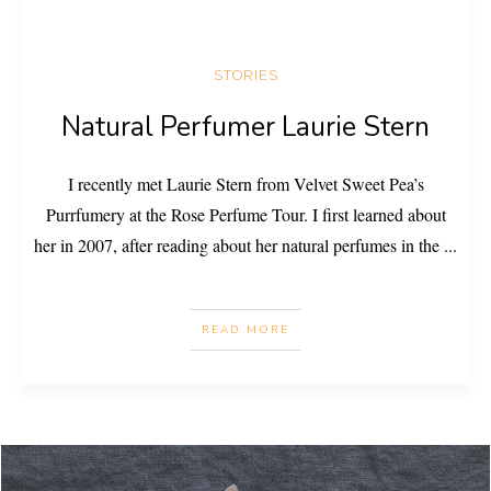
STORIES
Natural Perfumer Laurie Stern
I recently met Laurie Stern from Velvet Sweet Pea’s
Purrfumery at the Rose Perfume Tour. I first learned about
her in 2007, after reading about her natural perfumes in the
...
READ MORE