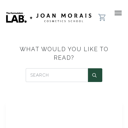
WHAT WOULD YOU LIKE TO
READ?