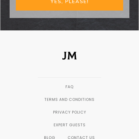
YES, PLEASE!
FAQ
TERMS AND CONDITIONS
PRIVACY POLICY
EXPERT GUESTS
BLOG
CONTACT US