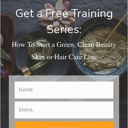
Get a Free Training
Series:
How To Start a Green, Clean Beauty
Skin or Hair Care Line