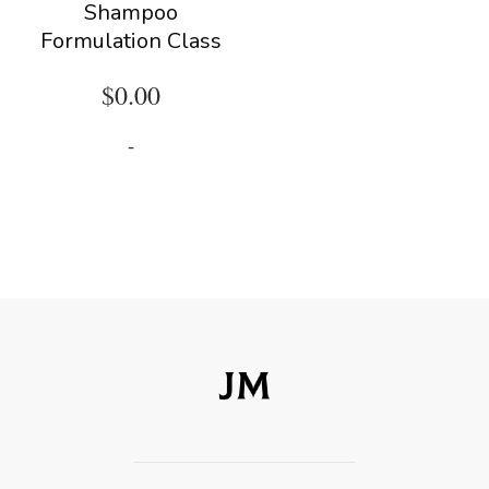
Shampoo
Formulation Class
$
0.00
-