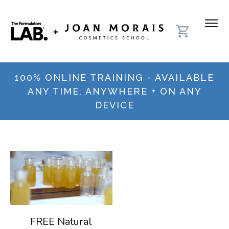
100% ONLINE TRAINING - AVAILABLE
ANY TIME, ANYWHERE + ON ANY
DEVICE
FREE Natural