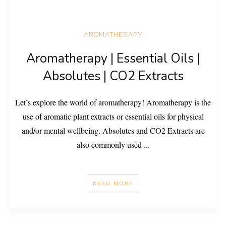
AROMATHERAPY
Aromatherapy | Essential Oils |
Absolutes | CO2 Extracts
Let’s explore the world of aromatherapy! Aromatherapy is the
use of aromatic plant extracts or essential oils for physical
and/or mental wellbeing. Absolutes and CO2 Extracts are
also commonly used
...
READ MORE