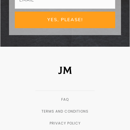
YES, PLEASE!
FAQ
TERMS AND CONDITIONS
PRIVACY POLICY