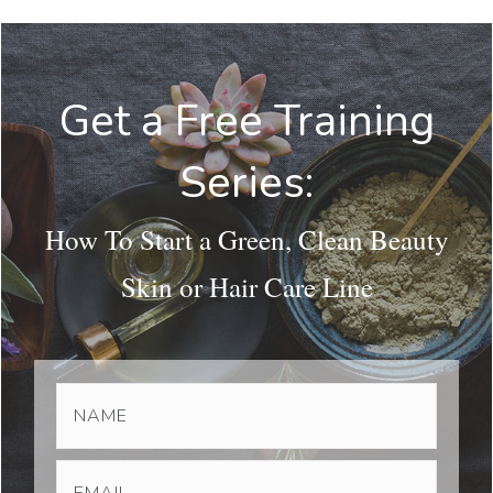
Get a Free Training
Series:
How To Start a Green, Clean Beauty
Skin or Hair Care Line