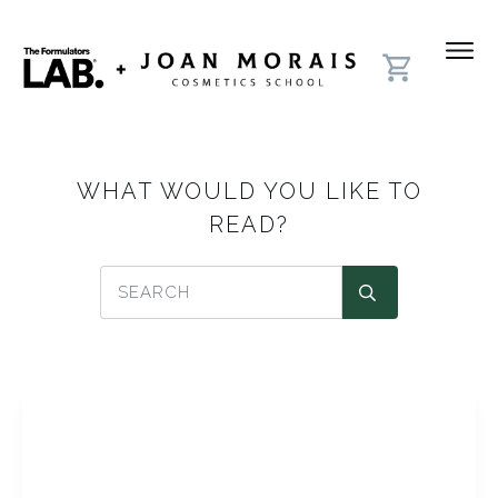
WHAT WOULD YOU LIKE TO
READ?