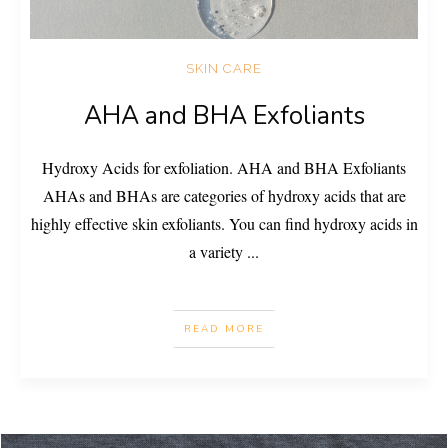
SKIN CARE
AHA and BHA Exfoliants
Hydroxy Acids for exfoliation. AHA and BHA Exfoliants
AHAs and BHAs are categories of hydroxy acids that are
highly effective skin exfoliants. You can find hydroxy acids in
a variety
...
READ MORE