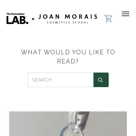
WHAT WOULD YOU LIKE TO
READ?