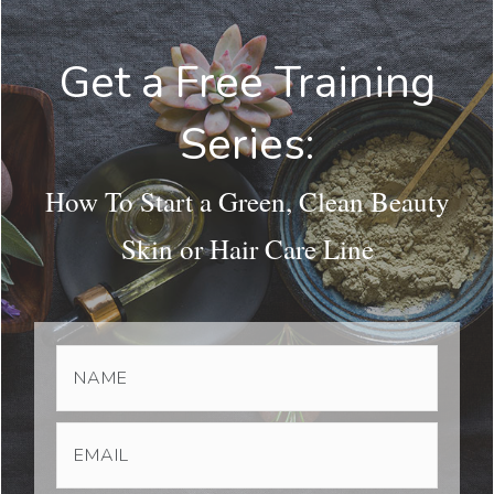
Get a Free Training
Series:
How To Start a Green, Clean Beauty
Skin or Hair Care Line