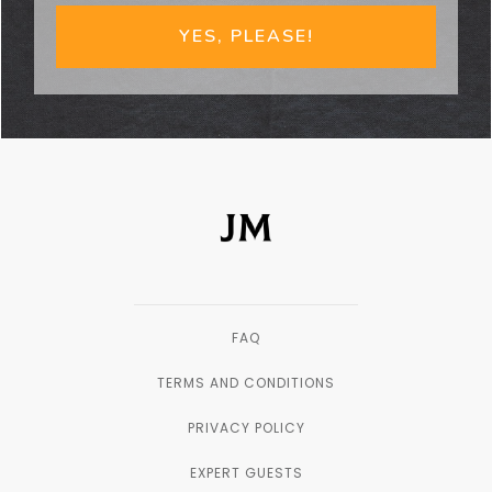
YES, PLEASE!
FAQ
TERMS AND CONDITIONS
PRIVACY POLICY
EXPERT GUESTS