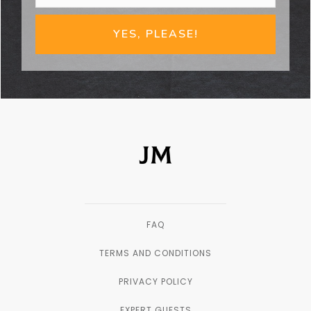
YES, PLEASE!
FAQ
TERMS AND CONDITIONS
PRIVACY POLICY
EXPERT GUESTS