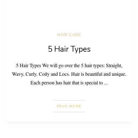
HAIR CARE
5 Hair Types
5 Hair Types We will go over the 5 hair types: Straight,
Wavy, Curly, Coily and Locs. Hair is beautiful and unique.
Each person has hair that is special to
...
READ MORE