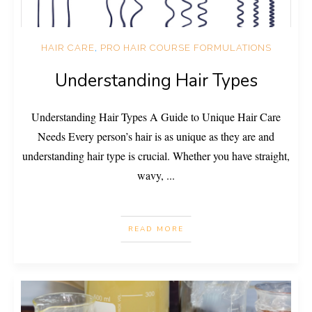
HAIR CARE
,
PRO HAIR COURSE FORMULATIONS
Understanding Hair Types
Understanding Hair Types A Guide to Unique Hair Care
Needs Every person’s hair is as unique as they are and
understanding hair type is crucial. Whether you have straight,
wavy,
...
READ MORE