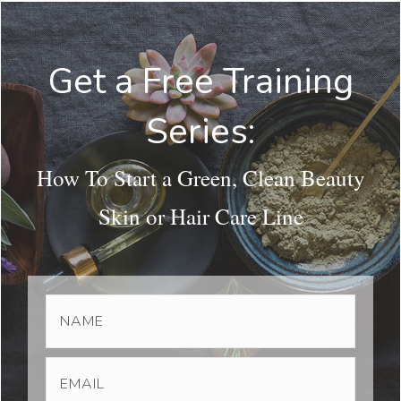
Get a Free Training
Series:
How To Start a Green, Clean Beauty
Skin or Hair Care Line