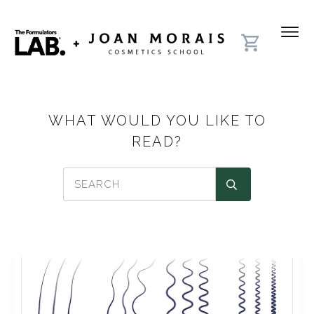
WHAT WOULD YOU LIKE TO
READ?