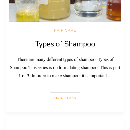
HAIR CARE
Types of Shampoo
There are many different types of shampoo. Types of
Shampoo This series is on formulating shampoo. This is part
1 of 3. In order to make shampoo, it is important
...
READ MORE