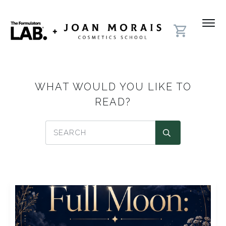
WHAT WOULD YOU LIKE TO
READ?