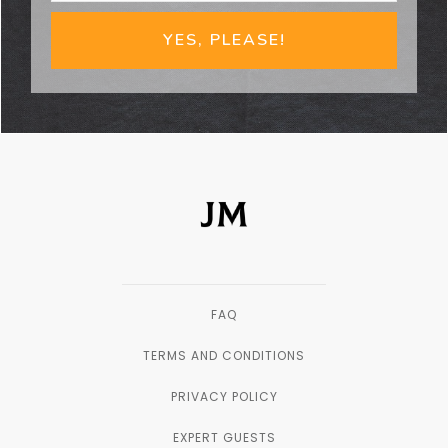
YES, PLEASE!
FAQ
TERMS AND CONDITIONS
PRIVACY POLICY
EXPERT GUESTS