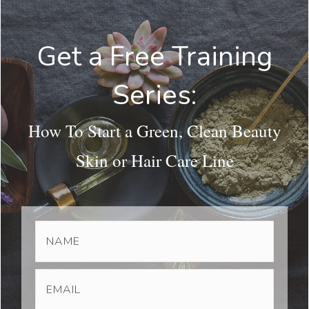
Get a Free Training
Series:
How To Start a Green, Clean Beauty
Skin or Hair Care Line