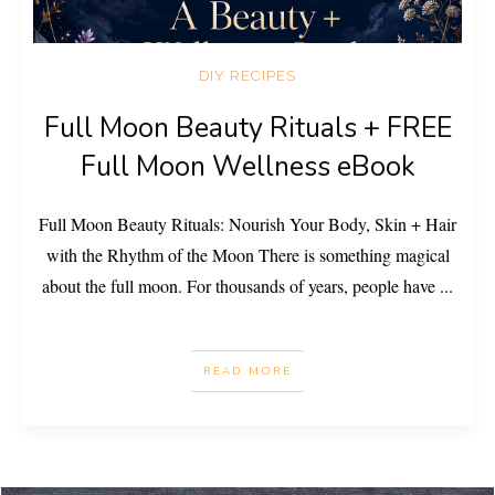
DIY RECIPES
Full Moon Beauty Rituals + FREE
Full Moon Wellness eBook
Full Moon Beauty Rituals: Nourish Your Body, Skin + Hair
with the Rhythm of the Moon There is something magical
about the full moon. For thousands of years, people have
...
READ MORE