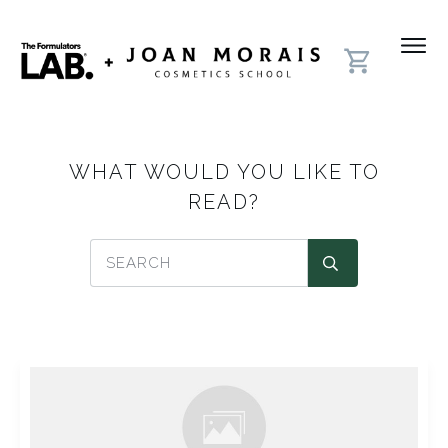
WHAT WOULD YOU LIKE TO
READ?