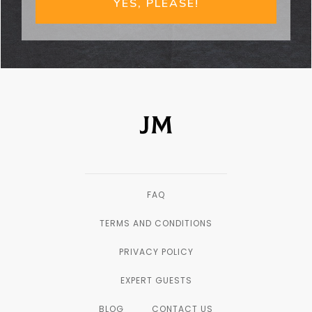
YES, PLEASE!
FAQ
TERMS AND CONDITIONS
PRIVACY POLICY
EXPERT GUESTS
BLOG
CONTACT US