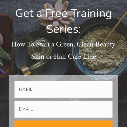
Get a Free Training
Series:
How To Start a Green, Clean Beauty
Skin or Hair Care Line