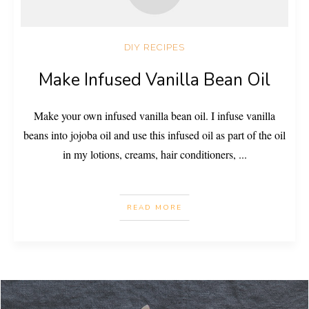
DIY RECIPES
Make Infused Vanilla Bean Oil
Make your own infused vanilla bean oil. I infuse vanilla
beans into jojoba oil and use this infused oil as part of the oil
in my lotions, creams, hair conditioners,
...
READ MORE