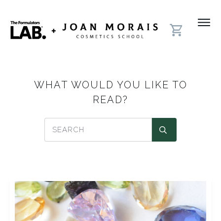
WHAT WOULD YOU LIKE TO
READ?