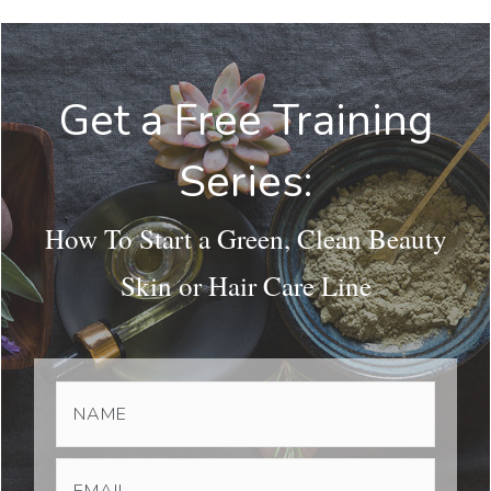
Get a Free Training
Series:
How To Start a Green, Clean Beauty
Skin or Hair Care Line