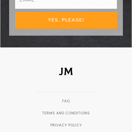
YES, PLEASE!
FAQ
TERMS AND CONDITIONS
PRIVACY POLICY