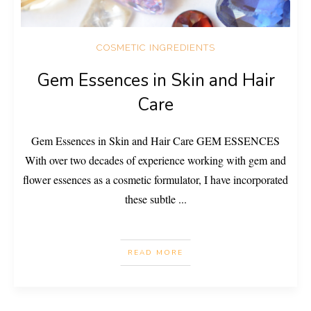
COSMETIC INGREDIENTS
Gem Essences in Skin and Hair
Care
Gem Essences in Skin and Hair Care GEM ESSENCES
With over two decades of experience working with gem and
flower essences as a cosmetic formulator, I have incorporated
these subtle
...
READ MORE