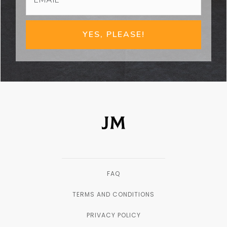
YES, PLEASE!
FAQ
TERMS AND CONDITIONS
PRIVACY POLICY