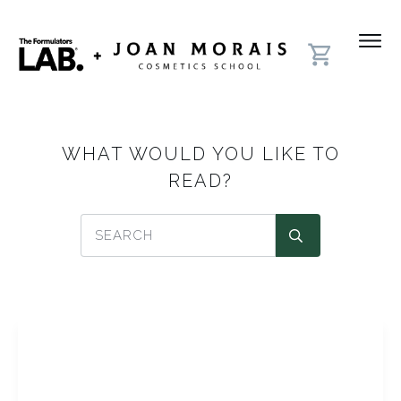
WHAT WOULD YOU LIKE TO
READ?