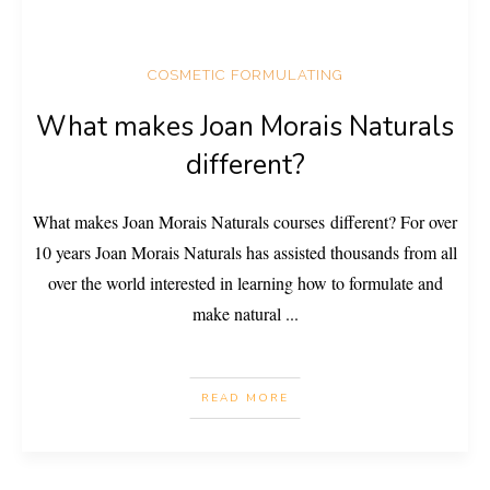
COSMETIC FORMULATING
What makes Joan Morais Naturals
different?
What makes Joan Morais Naturals courses different? For over
10 years Joan Morais Naturals has assisted thousands from all
over the world interested in learning how to formulate and
make natural
...
READ MORE