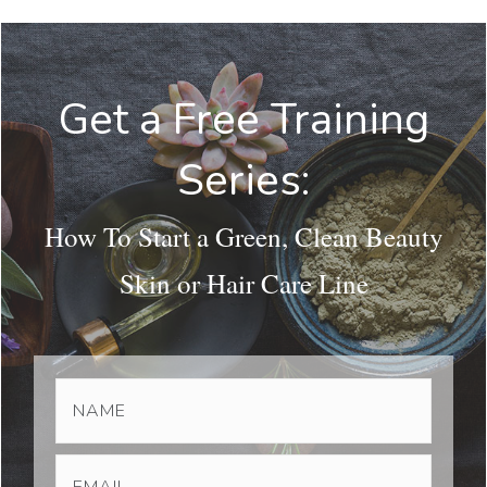
Get a Free Training
Series:
How To Start a Green, Clean Beauty
Skin or Hair Care Line