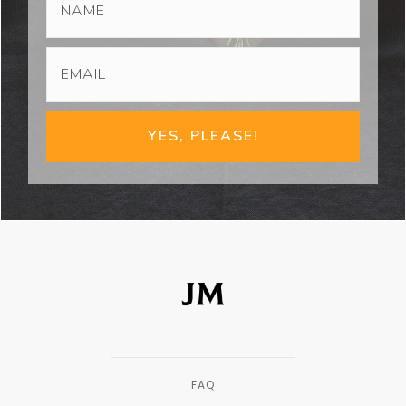
YES, PLEASE!
FAQ