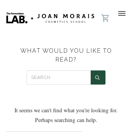
WHAT WOULD YOU LIKE TO
READ?
It seems we can't find what you're looking for.
Perhaps searching can help.