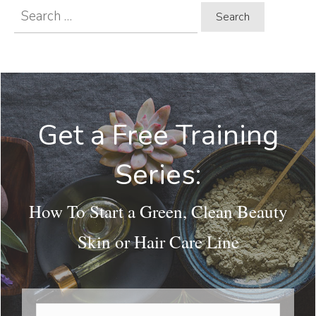
Search
for:
Get a Free Training
Series:
How To Start a Green, Clean Beauty
Skin or Hair Care Line