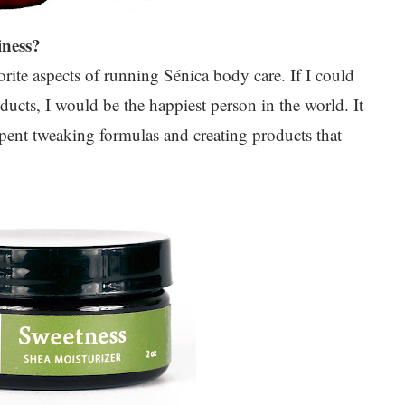
iness?
rite aspects of running Sénica body care. If I could
cts, I would be the happiest person in the world. It
e spent tweaking formulas and creating products that