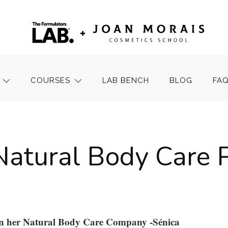
COURSES
LAB BENCH
BLOG
FA
Natural Body Care 
on her Natural Body Care Company -Sénica