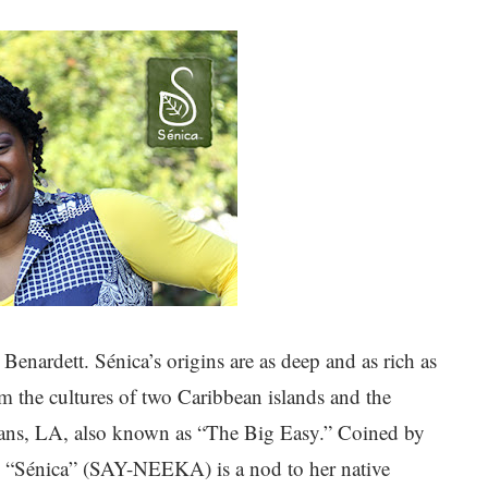
enardett. Sénica’s origins are as deep and as rich as
om the cultures of two Caribbean islands and the
ans, LA, also known as “The Big Easy.” Coined by
“Sénica” (SAY-NEEKA) is a nod to her native