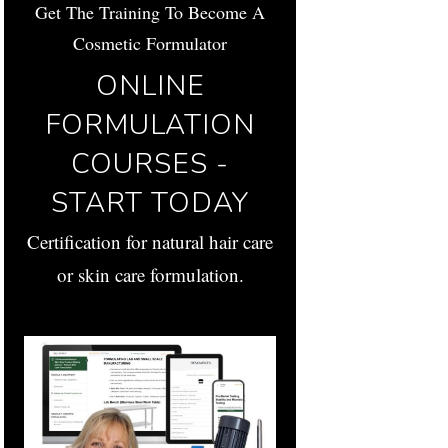
Get The Training To Become A
Cosmetic Formulator
ONLINE
FORMULATION
COURSES -
START TODAY
Certification for natural hair care
or skin care formulation.