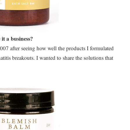
it a business?
2007 after seeing how well the products I formulated
tis breakouts. I wanted to share the solutions that