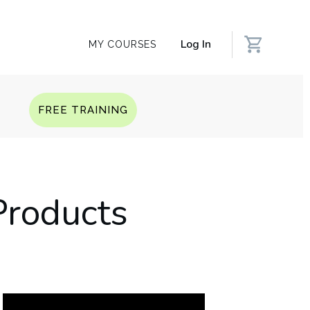
Log In
MY COURSES
Q
FREE TRAINING
Products