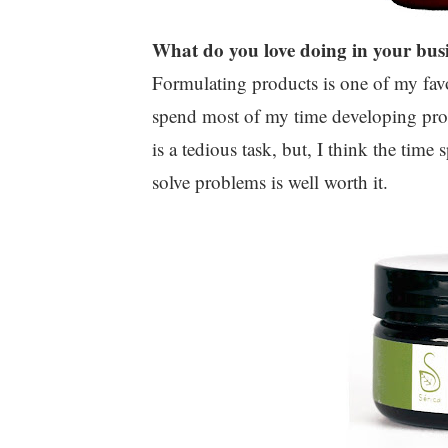
What do you love doing in your bus
Formulating products is one of my favo
spend most of my time developing produ
is a tedious task, but, I think the tim
solve problems is well worth it.