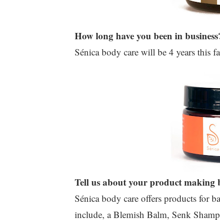
How long have you been in business
Sénica body care will be 4 years this fa
Tell us about your product making b
Sénica body care offers products for 
include, a Blemish Balm, Senk Shamp