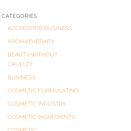
CATEGORIES
ACCREDITED BUSINESS
AROMATHERAPY
BEAUTY WITHOUT
CRUELTY
BUSINESS
COSMETIC FORMULATING
COSMETIC INDUSTRY
COSMETIC INGREDIENTS
COSMETIC