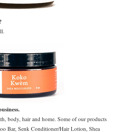
?
ll.
usiness.
bath, body, hair and home. Some of our products
oo Bar, Senk Conditioner/Hair Lotion, Shea