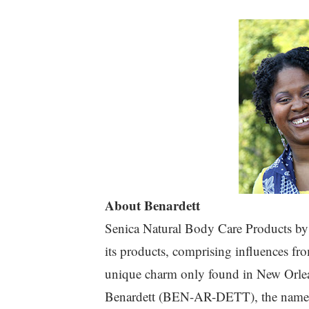
About Benardett
Senica Natural Body Care Products by B
its products, comprising influences fr
unique charm only found in New Orle
Benardett (BEN-AR-DETT), the name 