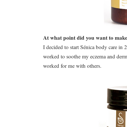
At what point did you want to make 
I decided to start Sénica body care in 
worked to soothe my eczema and dermati
worked for me with others.