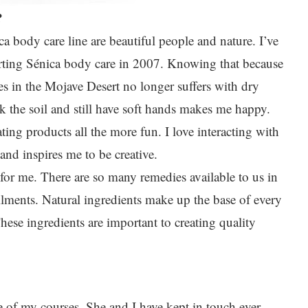
?
ca body care line are beautiful people and nature. I’ve
arting Sénica body care in 2007. Knowing that because
s in the Mojave Desert no longer suffers with dry
k the soil and still have soft hands makes me happy.
ting products all the more fun. I love interacting with
nd inspires me to be creative.
 for me. There are so many remedies available to us in
ilments. Natural ingredients make up the base of every
hese ingredients are important to creating quality
e of my courses. She and I have kept in touch ever