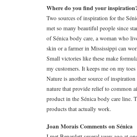
Where do you find your inspiration
Two sources of inspiration for the Séni
met so many beautiful people since st
of Sénica body care, a woman who live
skin or a farmer in Mississippi can wor
Small victories like these make formula
my customers. It keeps me on my toes a
Nature is another source of inspiration
nature that provide relief to common a
product in the Sénica body care line. T
products that actually work.
Joan Morais Comments on Sénica
I met Benardett several years ago at on