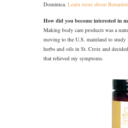
Dominica.
Learn more about Benardet
How did you become interested in 
Making body care products was a natura
moving to the U.S. mainland to study 
herbs and oils in St. Croix and decid
that relieved my symptoms.