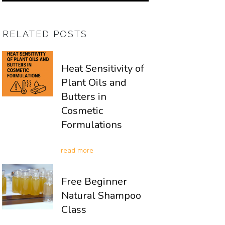
RELATED POSTS
Heat Sensitivity of
Plant Oils and
Butters in
Cosmetic
Formulations
read more
Free Beginner
Natural Shampoo
Class