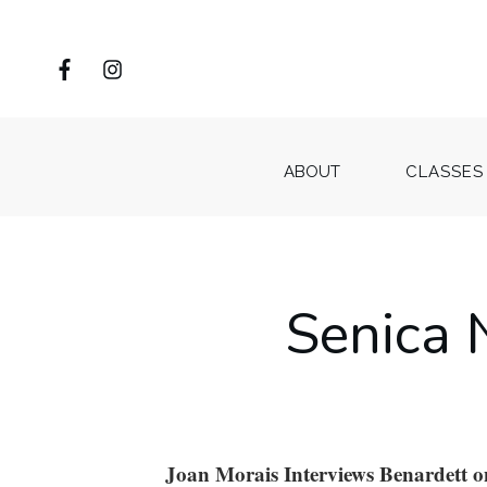
ABOUT
CLASSES
Senica 
Joan Morais Interviews Benardett 