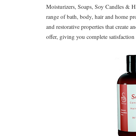
Moisturizers, Soaps, Soy Candles & Ha
range of bath, body, hair and home pro
and restorative properties that create 
offer, giving you complete satisfaction