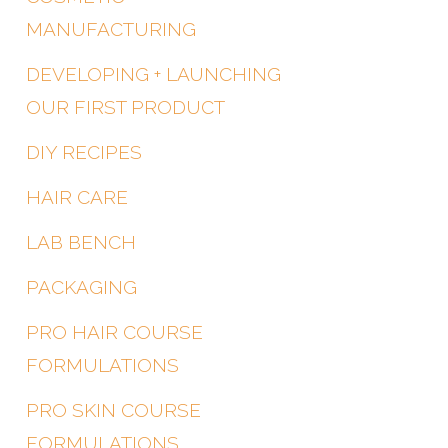
MANUFACTURING
DEVELOPING + LAUNCHING
OUR FIRST PRODUCT
DIY RECIPES
HAIR CARE
LAB BENCH
PACKAGING
PRO HAIR COURSE
FORMULATIONS
PRO SKIN COURSE
FORMULATIONS