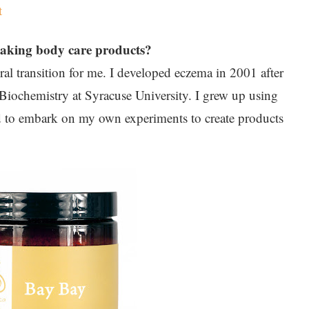
t
making body care products?
l transition for me. I developed eczema in 2001 after
Biochemistry at Syracuse University. I grew up using
ed to embark on my own experiments to create products