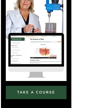
TAKE A COURSE