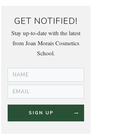
GET NOTIFIED!
Stay up-to-date with the latest
from Joan Morais Cosmetics
School.
SIGN UP