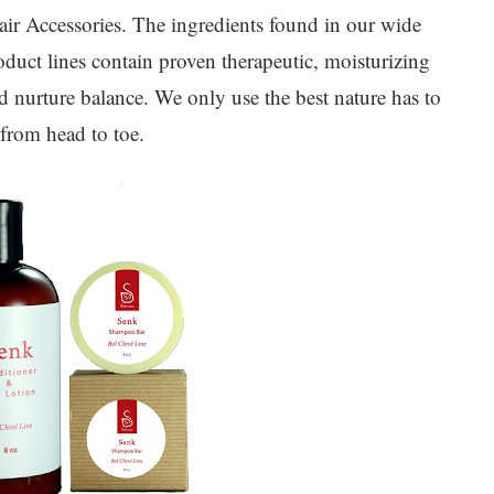
ir Accessories. The ingredients found in our wide
duct lines contain proven therapeutic, moisturizing
and nurture balance. We only use the best nature has to
 from head to toe.