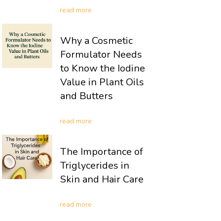
read more
Why a Cosmetic
Formulator Needs
to Know the Iodine
Value in Plant Oils
and Butters
read more
The Importance of
Triglycerides in
Skin and Hair Care
read more