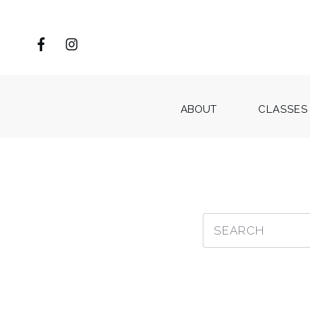
ABOUT
CLASSES