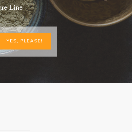
are Line
YES, PLEASE!