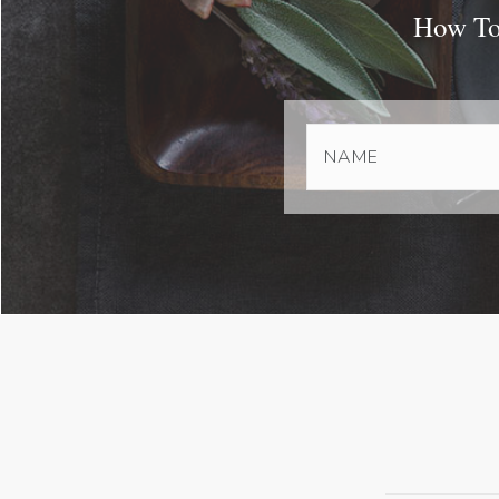
How To 