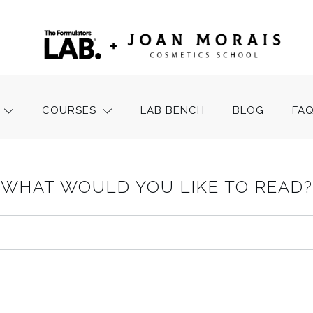
COURSES
LAB BENCH
BLOG
FA
WHAT WOULD YOU LIKE TO READ?