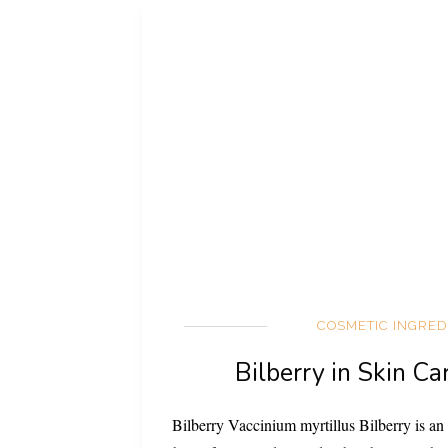
COSMETIC INGRED
Bilberry in Skin Ca
Bilberry Vaccinium myrtillus Bilberry is an