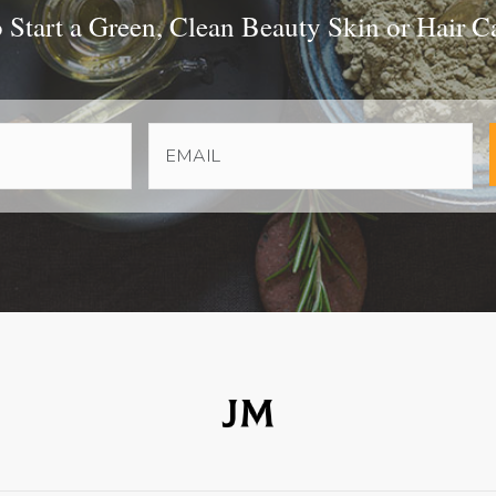
Start a Green, Clean Beauty Skin or Hair C