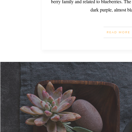
berry family and related to blueberries. The 
dark purple, almost bl
READ MORE