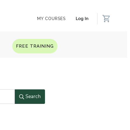
Log In
MY COURSES
Q
FREE TRAINING
Search