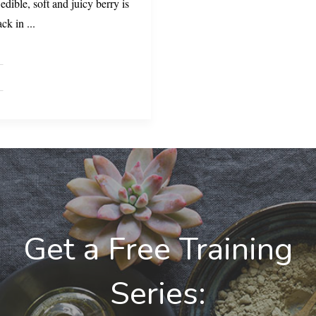
edible, soft and juicy berry is
ack in
...
Get a Free Training
Series: