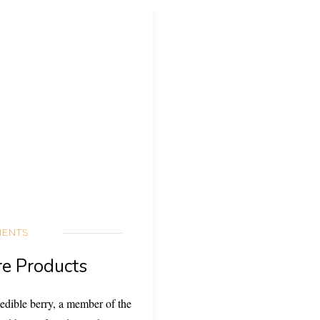
IENTS
re Products
 edible berry, a member of the