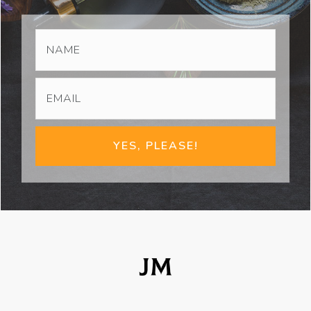
YES, PLEASE!