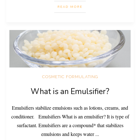
READ MORE
COSMETIC FORMULATING
What is an Emulsifier?
Emulsifiers stabilize emulsions such as lotions, creams, and
conditioner. Emulsifiers What is an emulsifier? It is type of
surfactant. Emulsifiers are a compound* that stabilizes
emulsions and keeps water
...