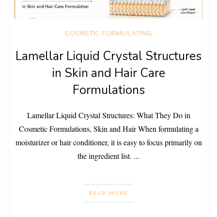
COSMETIC FORMULATING
Lamellar Liquid Crystal Structures
in Skin and Hair Care
Formulations
Lamellar Liquid Crystal Structures: What They Do in
Cosmetic Formulations, Skin and Hair When formulating a
moisturizer or hair conditioner, it is easy to focus primarily on
the ingredient list.
...
READ MORE