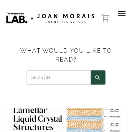
WHAT WOULD YOU LIKE TO
READ?