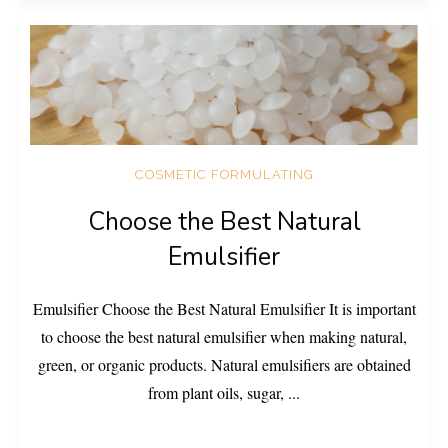
COSMETIC FORMULATING
Choose the Best Natural
Emulsifier
Emulsifier Choose the Best Natural Emulsifier It is important
to choose the best natural emulsifier when making natural,
green, or organic products. Natural emulsifiers are obtained
from plant oils, sugar,
...