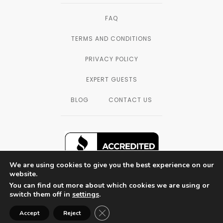
FAQ
TERMS AND CONDITIONS
PRIVACY POLICY
EXPERT GUESTS
BLOG
CONTACT US
We are using cookies to give you the best experience on our
website.
You can find out more about which cookies we are using or
SAN DIEGO, CALIFORNIA — © 2003 - 2026
switch them off in
settings
.
THE FORMULATORS LAB LLC, ALL
RIGHTS RESERVED.
Close GDPR Cookie Banner
Accept
Reject