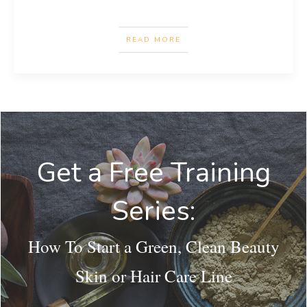
READ MORE
Get a Free Training
Series:
How To Start a Green, Clean Beauty
Skin or Hair Care Line