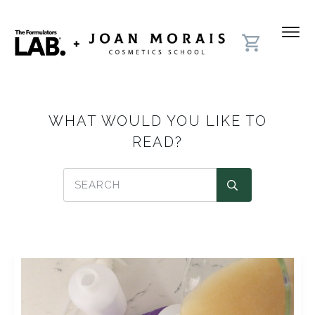
WHAT WOULD YOU LIKE TO
READ?