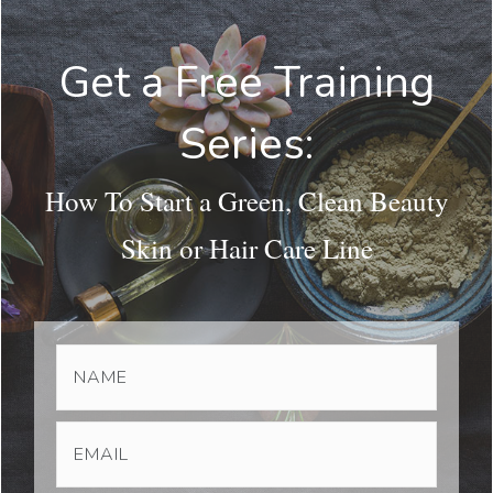
Get a Free Training
Series:
How To Start a Green, Clean Beauty
Skin or Hair Care Line