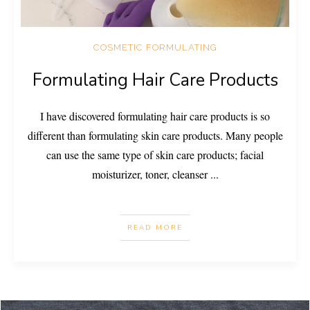
COSMETIC FORMULATING
Formulating Hair Care Products
I have discovered formulating hair care products is so
different than formulating skin care products. Many people
can use the same type of skin care products; facial
moisturizer, toner, cleanser
...
READ MORE