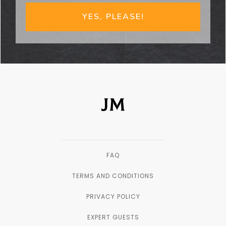
YES, PLEASE!
FAQ
TERMS AND CONDITIONS
PRIVACY POLICY
EXPERT GUESTS