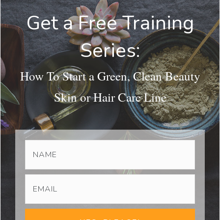
Get a Free Training
Series:
How To Start a Green, Clean Beauty
Skin or Hair Care Line