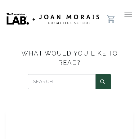
WHAT WOULD YOU LIKE TO
READ?