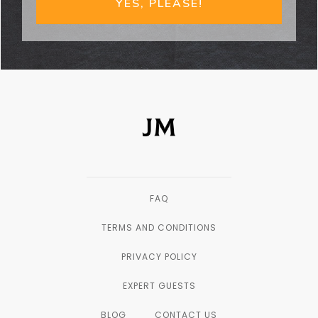
YES, PLEASE!
FAQ
TERMS AND CONDITIONS
PRIVACY POLICY
EXPERT GUESTS
BLOG
CONTACT US