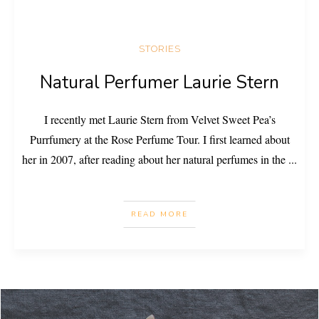
STORIES
Natural Perfumer Laurie Stern
I recently met Laurie Stern from Velvet Sweet Pea’s
Purrfumery at the Rose Perfume Tour. I first learned about
her in 2007, after reading about her natural perfumes in the
...
READ MORE