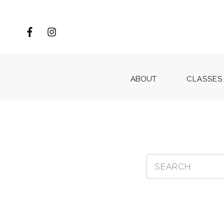
ABOUT
CLASSES