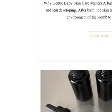
Why Gentle Baby Skin Care Matters A baby’s
and still developing. After birth, the skin 
environment of the womb to
READ MORE