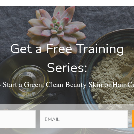
Get a Free Training
Series:
Start a Green, Clean Beauty Skin or Hair C