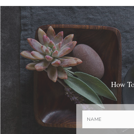
How To 