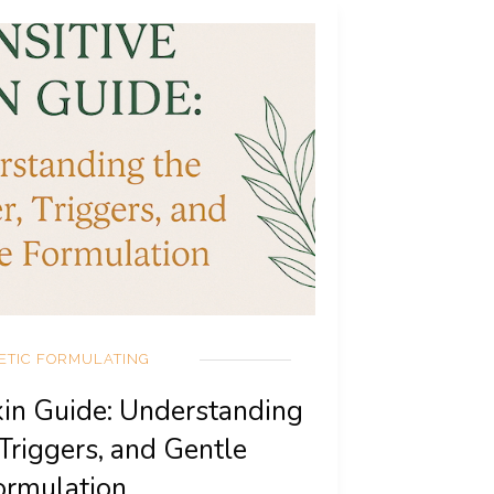
ETIC FORMULATING
kin Guide: Understanding
 Triggers, and Gentle
ormulation