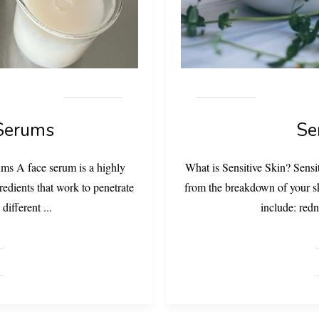
 Serums
Se
ms A face serum is a highly
What is Sensitive Skin? Sensi
redients that work to penetrate
from the breakdown of your ski
 different
...
include: redn