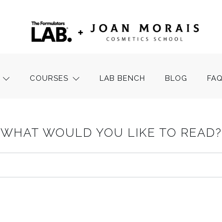
COURSES
LAB BENCH
BLOG
FA
WHAT WOULD YOU LIKE TO READ?