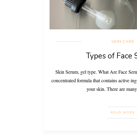
SKIN CARE
Types of Face
Skin Serum, gel type. What Are Face Seru
concentrated formula that contains active ing
your skin. There are many
READ MORE