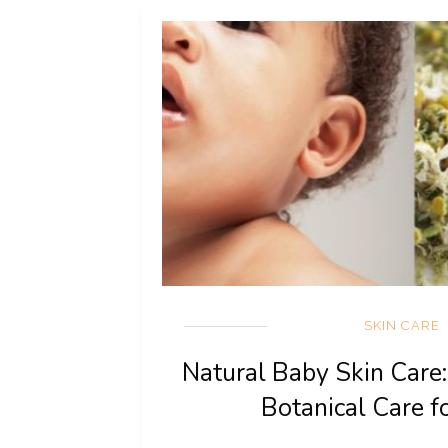
SKIN CARE
Natural Baby Skin Care
Botanical Care f