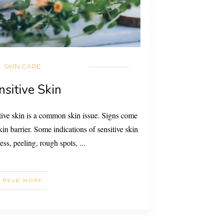
SKIN CARE
nsitive Skin
tive skin is a common skin issue. Signs come
n barrier. Some indications of sensitive skin
ess, peeling, rough spots,
...
READ MORE