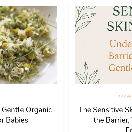
COSM
: Gentle Organic
The Sensitive S
or Babies
the Barrier,
F