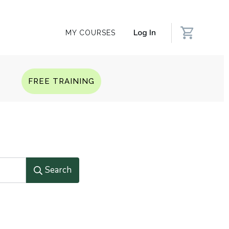
Log In
MY COURSES
Q
FREE TRAINING
Search