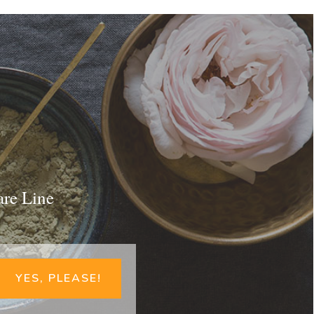
are Line
YES, PLEASE!