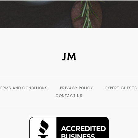
TERMS AND CONDITIONS
PRIVACY POLICY
EXPERT GUESTS
CONTACT US