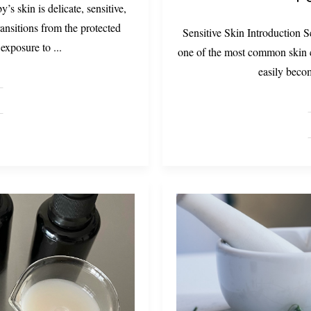
 skin is delicate, sensitive,
transitions from the protected
Sensitive Skin Introduction Se
 exposure to
...
one of the most common skin c
easily becom