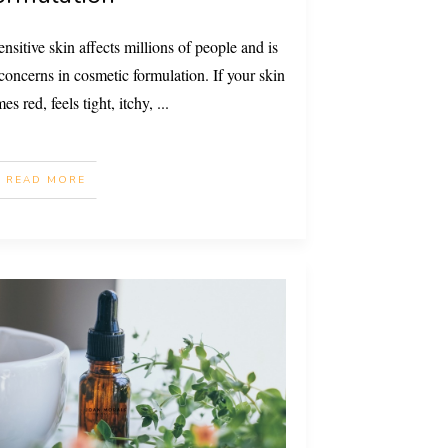
nsitive skin affects millions of people and is
oncerns in cosmetic formulation. If your skin
es red, feels tight, itchy,
...
READ MORE