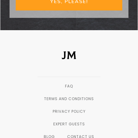
YES, PLEASE!
FAQ
TERMS AND CONDITIONS
PRIVACY POLICY
EXPERT GUESTS
BLOG
CONTACT US