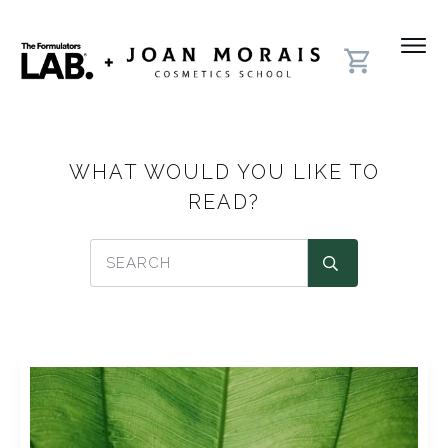
WHAT WOULD YOU LIKE TO
READ?