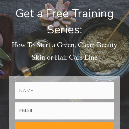
Get a Free Training
Series:
How To Start a Green, Clean Beauty
Skin or Hair Care Line