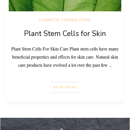
COSMETIC FORMULATING
Plant Stem Cells for Skin
Plant Stem Cells For Skin Care Plant stem cells have many
beneficial properties and effects for skin care. Natural skin
care products have evolved a lot over the past few
...
READ MORE