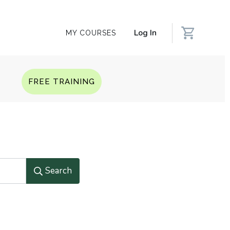
Log In
MY COURSES
Q
FREE TRAINING
Search