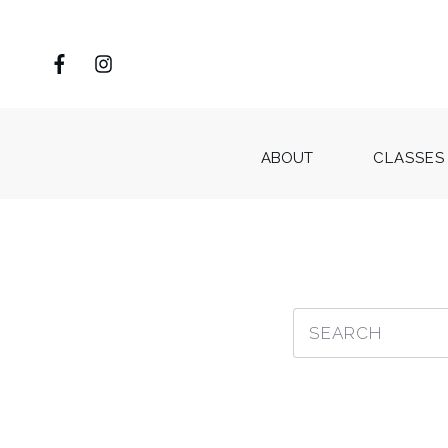
ABOUT
CLASSES