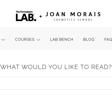
COURSES
LAB BENCH
BLOG
FA
WHAT WOULD YOU LIKE TO READ?