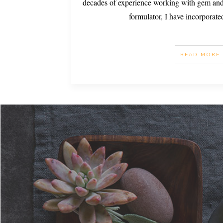
decades of experience working with gem and 
formulator, I have incorporate
READ MORE