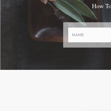
How To 