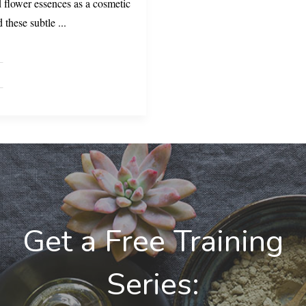
flower essences as a cosmetic
d these subtle
...
Get a Free Training
Series: