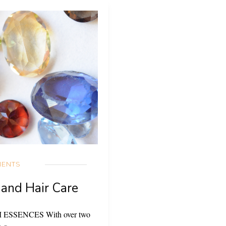
IENTS
 and Hair Care
EM ESSENCES With over two