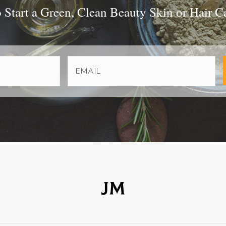
Start a Green, Clean Beauty Skin or Hair C