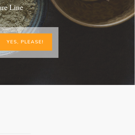
are Line
YES, PLEASE!