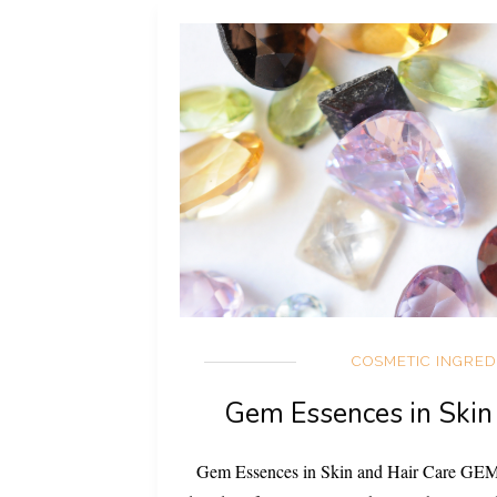
COSMETIC INGRED
Gem Essences in Skin
Gem Essences in Skin and Hair Care G