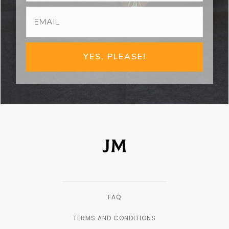
YES, PLEASE!
FAQ
TERMS AND CONDITIONS