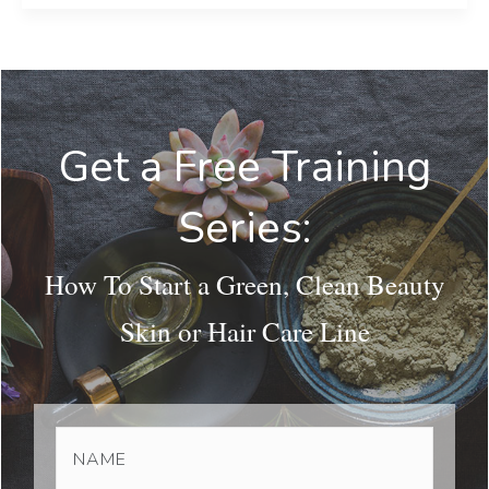
Get a Free Training
Series:
How To Start a Green, Clean Beauty
Skin or Hair Care Line