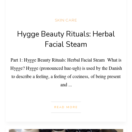
SKIN CARE
Hygge Beauty Rituals: Herbal
Facial Steam
Part 1: Hygge Beauty Rituals: Herbal Facial Steam What is
Hygge? Hygge (pronounced hue-ugh) is used by the Danish
to describe a feeling, a feeling of coziness, of being present
and
...
READ MORE