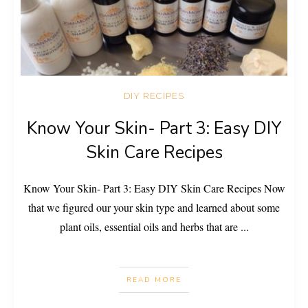
DIY RECIPES
Know Your Skin- Part 3: Easy DIY
Skin Care Recipes
Know Your Skin- Part 3: Easy DIY Skin Care Recipes Now
that we figured our your skin type and learned about some
plant oils, essential oils and herbs that are
...
READ MORE