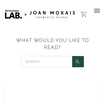
WHAT WOULD YOU LIKE TO
READ?