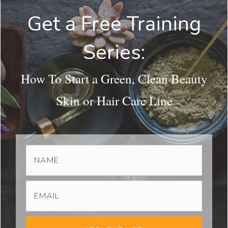
Get a Free Training
Series:
How To Start a Green, Clean Beauty
Skin or Hair Care Line