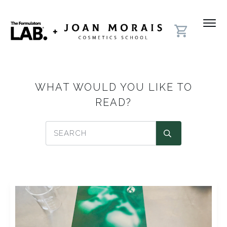
WHAT WOULD YOU LIKE TO
READ?