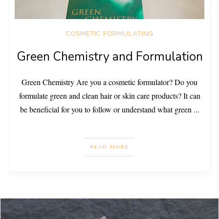
COSMETIC FORMULATING
Green Chemistry and Formulation
Green Chemistry Are you a cosmetic formulator? Do you
formulate green and clean hair or skin care products? It can
be beneficial for you to follow or understand what green
...
READ MORE