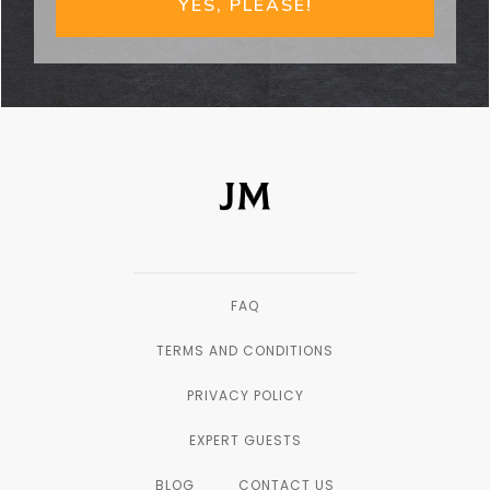
YES, PLEASE!
FAQ
TERMS AND CONDITIONS
PRIVACY POLICY
EXPERT GUESTS
BLOG
CONTACT US