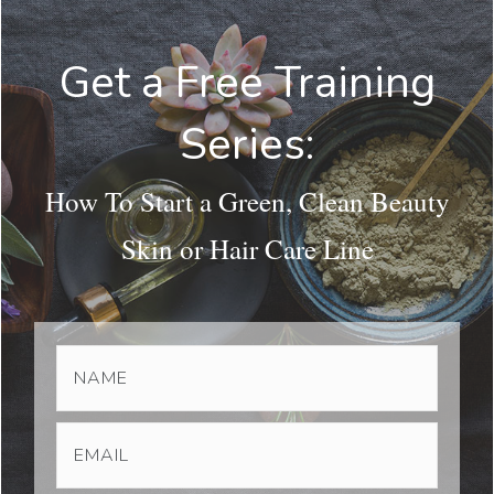
Get a Free Training
Series:
How To Start a Green, Clean Beauty
Skin or Hair Care Line