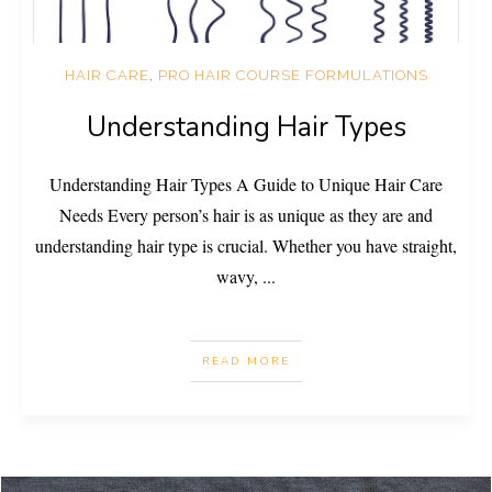
HAIR CARE
,
PRO HAIR COURSE FORMULATIONS
Understanding Hair Types
Understanding Hair Types A Guide to Unique Hair Care
Needs Every person’s hair is as unique as they are and
understanding hair type is crucial. Whether you have straight,
wavy,
...
READ MORE