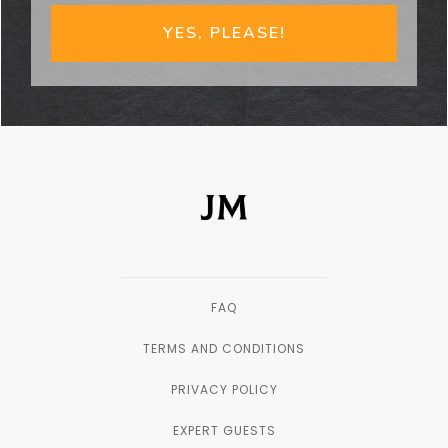
YES, PLEASE!
FAQ
TERMS AND CONDITIONS
PRIVACY POLICY
EXPERT GUESTS