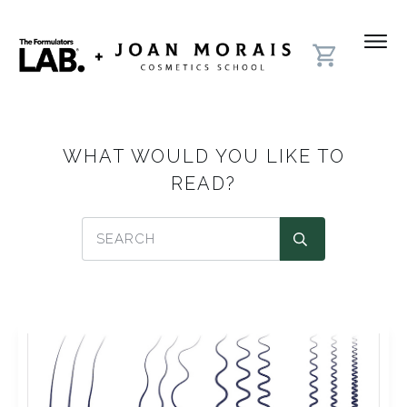
WHAT WOULD YOU LIKE TO
READ?