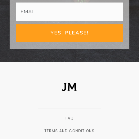
YES, PLEASE!
FAQ
TERMS AND CONDITIONS