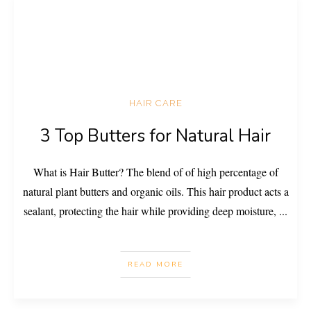
HAIR CARE
3 Top Butters for Natural Hair
What is Hair Butter? The blend of of high percentage of
natural plant butters and organic oils. This hair product acts a
sealant, protecting the hair while providing deep moisture,
...
READ MORE