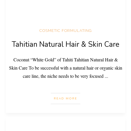
COSMETIC FORMULATING
Tahitian Natural Hair & Skin Care
Coconut “White Gold” of Tahiti Tahitian Natural Hair &
Skin Care To be successful with a natural hair or organic skin
care line, the niche needs to be very focused
...
READ MORE