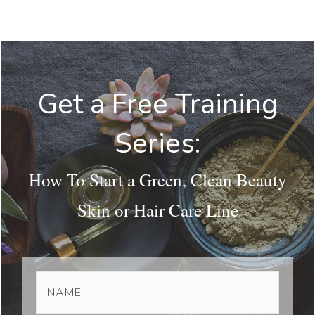
Get a Free Training
Series:
How To Start a Green, Clean Beauty
Skin or Hair Care Line