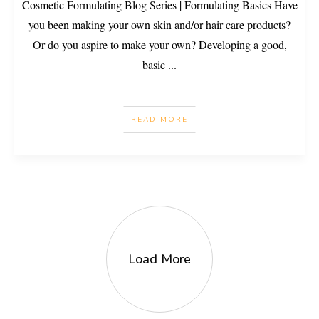
Cosmetic Formulating Blog Series | Formulating Basics Have
you been making your own skin and/or hair care products?
Or do you aspire to make your own? Developing a good,
basic
...
READ MORE
Load More