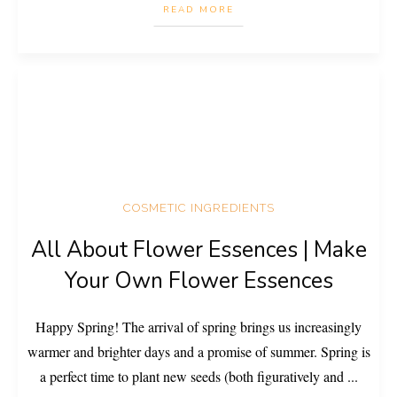
READ MORE
COSMETIC INGREDIENTS
All About Flower Essences | Make
Your Own Flower Essences
Happy Spring! The arrival of spring brings us increasingly
warmer and brighter days and a promise of summer. Spring is
a perfect time to plant new seeds (both figuratively and
...