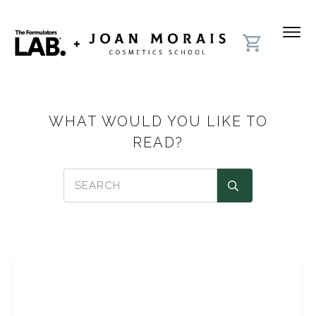
WHAT WOULD YOU LIKE TO
READ?