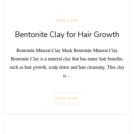
HAIR CARE
Bentonite Clay for Hair Growth
Bentonite Mineral Clay Mask Bentonite Mineral Clay
Bentonite Clay is a mineral clay that has many hair benefits,
such as hair growth, scalp detox and hair cleansing. This clay
is
...
READ MORE