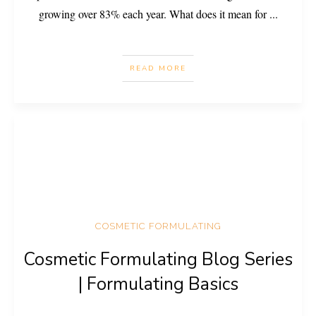
growing over 83% each year. What does it mean for
...
READ MORE
COSMETIC FORMULATING
Cosmetic Formulating Blog Series
| Formulating Basics