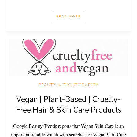
READ MORE
BEAUTY WITHOUT CRUELTY
Vegan | Plant-Based | Cruelty-
Free Hair & Skin Care Products
Google Beauty Trends reports that Vegan Skin Care is an
important trend to watch with searches for Vegan Skin Care