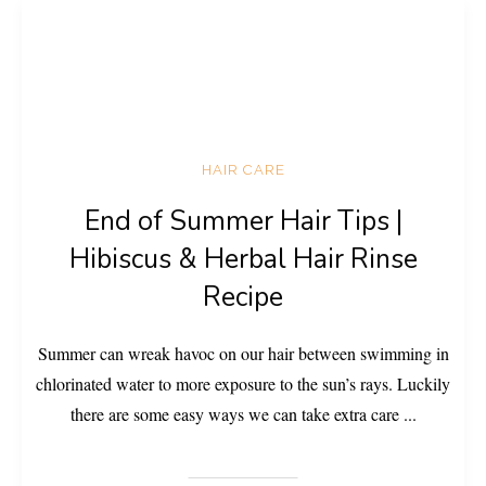
HAIR CARE
End of Summer Hair Tips |
Hibiscus & Herbal Hair Rinse
Recipe
Summer can wreak havoc on our hair between swimming in
chlorinated water to more exposure to the sun’s rays. Luckily
there are some easy ways we can take extra care
...