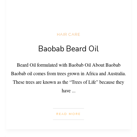
HAIR CARE
Baobab Beard Oil
Beard Oil formulated with Baobab Oil About Baobab
Baobab oil comes from trees grown in Africa and Australia.
These trees are known as the “Trees of Life” because they
have
...
READ MORE