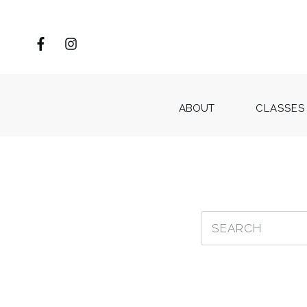
ABOUT
CLASSES