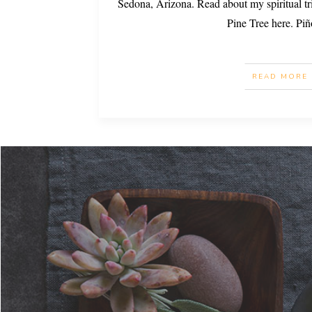
Sedona, Arizona. Read about my spiritual tr
Pine Tree here. Pi
READ MORE