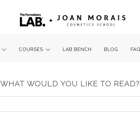
COURSES
LAB BENCH
BLOG
FA
WHAT WOULD YOU LIKE TO READ?