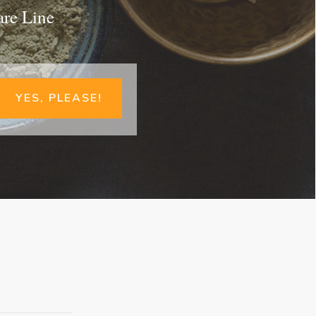
are Line
YES, PLEASE!