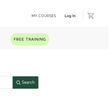
Log In
MY COURSES
Q
FREE TRAINING
Search