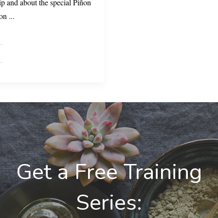
ip and about the special Piñon
ñon
...
Get a Free Training
Series: