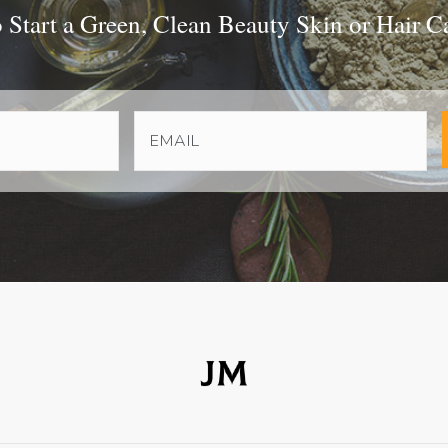
Start a Green, Clean Beauty Skin or Hair C