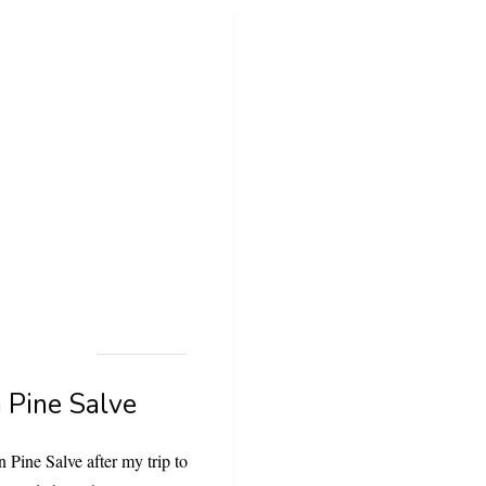
 Pine Salve
 Pine Salve after my trip to