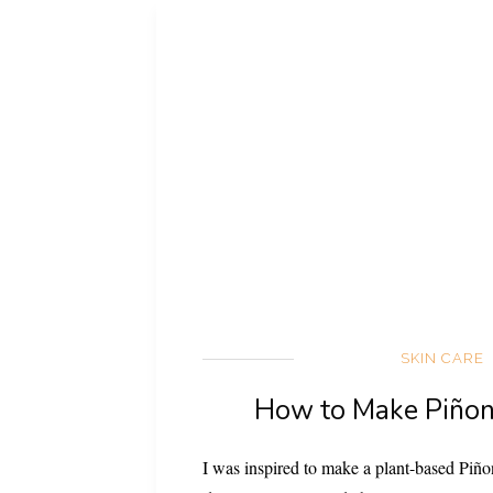
SKIN CARE
How to Make Piñon
I was inspired to make a plant-based Piñon