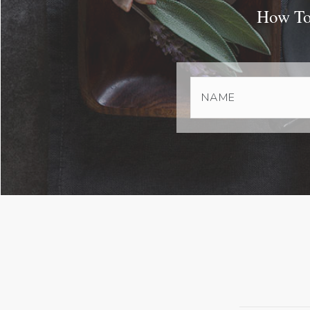
How To 