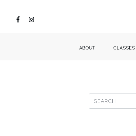
ABOUT
CLASSES