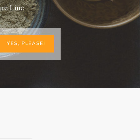
are Line
YES, PLEASE!