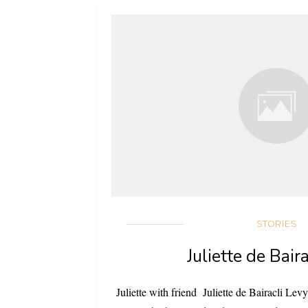
STORIES
Juliette de Bair
Juliette with friend Juliette de Bairacli L