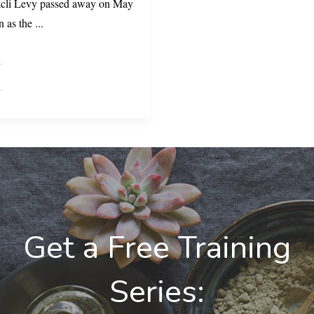
racli Levy passed away on May
n as the
...
Get a Free Training
Series: