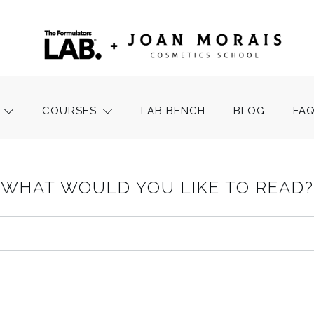
COURSES
LAB BENCH
BLOG
FA
WHAT WOULD YOU LIKE TO READ?