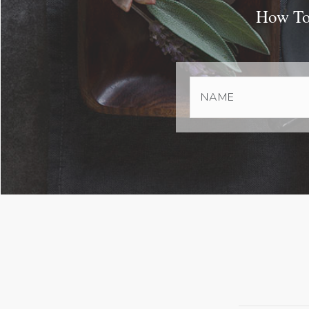
How To 