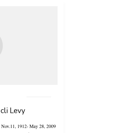
acli Levy
evy Nov.11, 1912- May 28, 2009