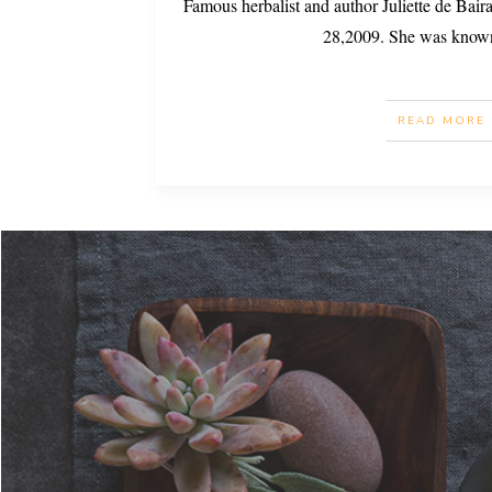
Famous herbalist and author Juliette de Bai
28,2009. She was know
READ MORE