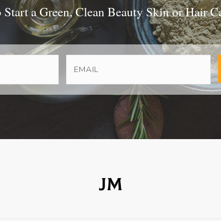
Start a Green, Clean Beauty Skin or Hair C