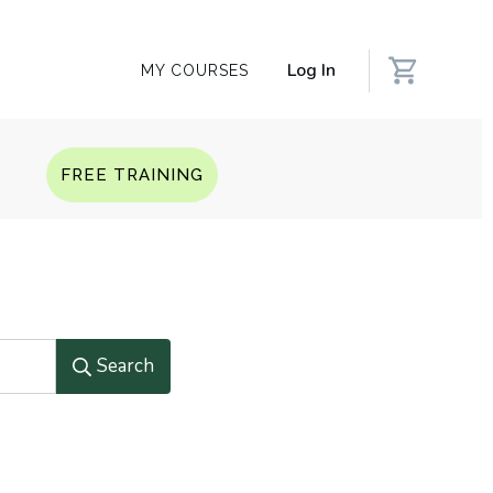
Log In
MY COURSES
Q
FREE TRAINING
Search