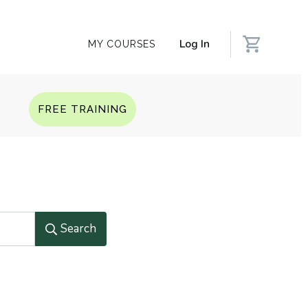
Log In
MY COURSES
Q
FREE TRAINING
Search