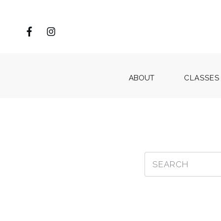
ABOUT
CLASSES