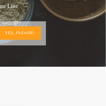
are Line
YES, PLEASE!