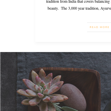
tradition from India that covers balancing a
beauty. The 3,000 year tradition, Ayurve
READ MORE