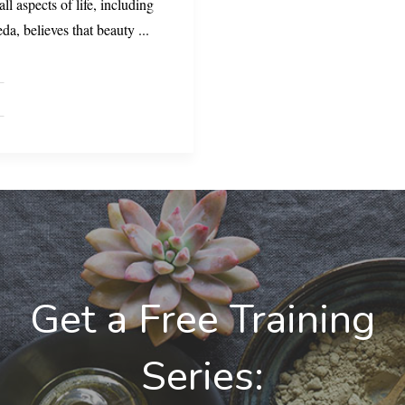
ll aspects of life, including
da, believes that beauty
...
Get a Free Training
Series: