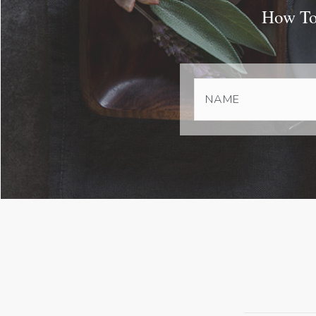
How To 