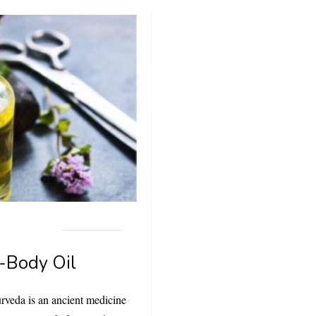
-Body Oil
rveda is an ancient medicine