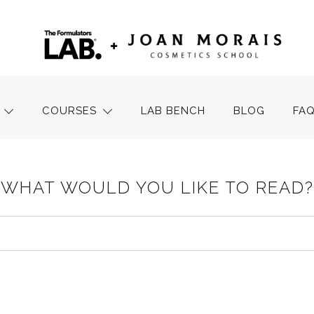
COURSES
LAB BENCH
BLOG
FA
WHAT WOULD YOU LIKE TO READ?