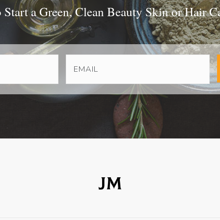
Start a Green, Clean Beauty Skin or Hair C