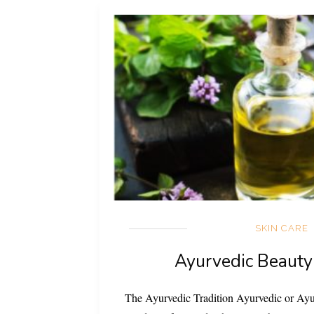
SKIN CARE
Ayurvedic Beauty
The Ayurvedic Tradition Ayurvedic or Ayu