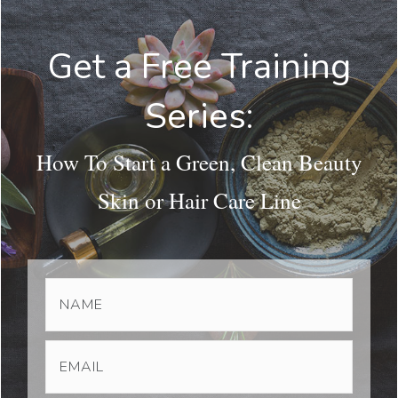
Get a Free Training
Series:
How To Start a Green, Clean Beauty
Skin or Hair Care Line