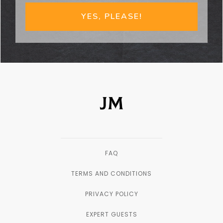
YES, PLEASE!
FAQ
TERMS AND CONDITIONS
PRIVACY POLICY
EXPERT GUESTS