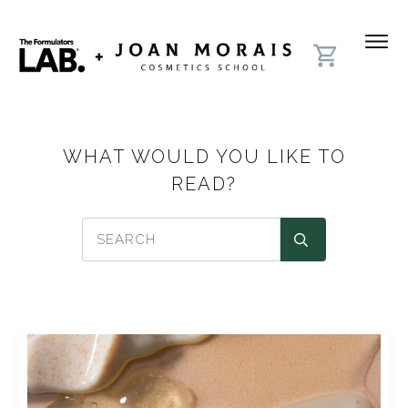
WHAT WOULD YOU LIKE TO
READ?