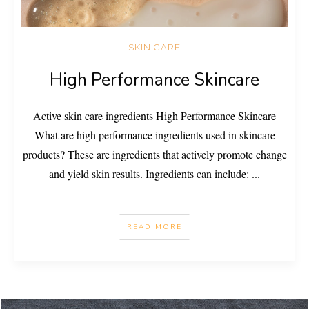
SKIN CARE
High Performance Skincare
Active skin care ingredients High Performance Skincare
What are high performance ingredients used in skincare
products? These are ingredients that actively promote change
and yield skin results. Ingredients can include:
...
READ MORE