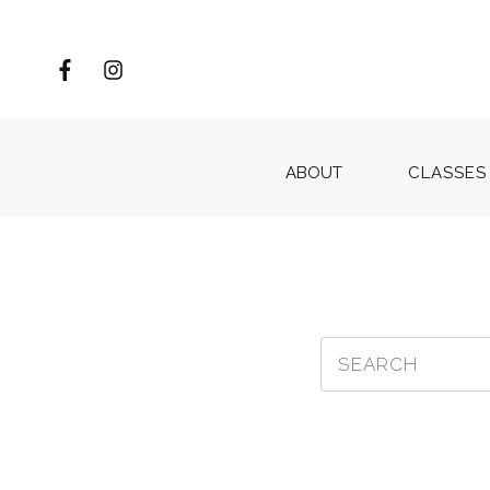
ABOUT
CLASSES