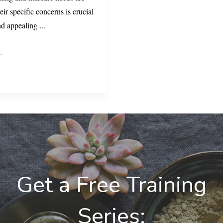
eir specific concerns is crucial
and appealing
...
Get a Free Training
Series: