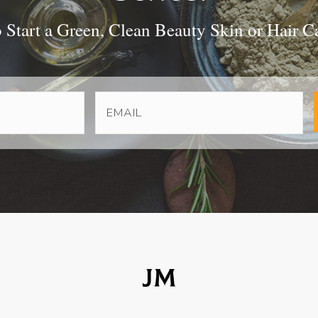
Start a Green, Clean Beauty Skin or Hair C