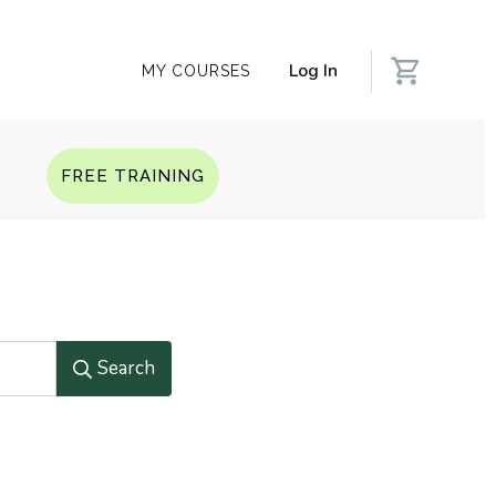
Log In
MY COURSES
Q
FREE TRAINING
Search