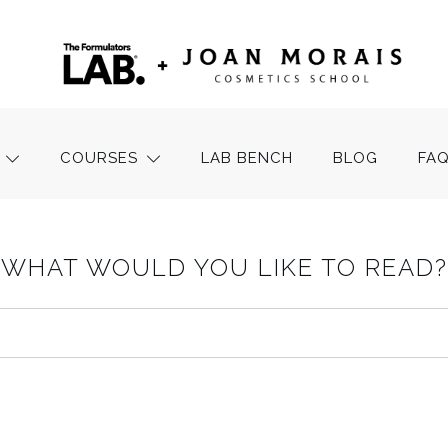
COURSES
LAB BENCH
BLOG
FA
WHAT WOULD YOU LIKE TO READ?