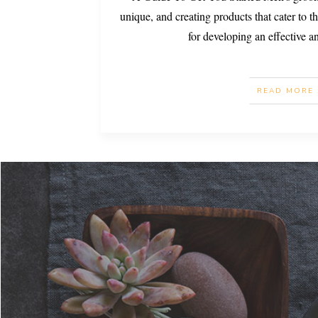
unique, and creating products that cater to th
for developing an effective 
READ MORE