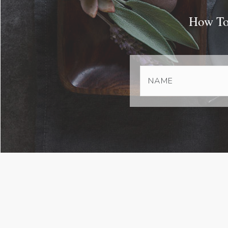
How To 