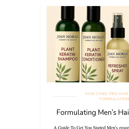
HAIR CARE
,
PRO HAI
FORMULATIO
Formulating Men’s Hai
A Guide To Get You Started Men’s groom