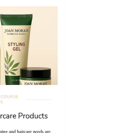
R COURSE
NS
rcare Products
ing and haircare needs are