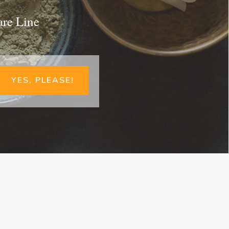
are Line
YES, PLEASE!