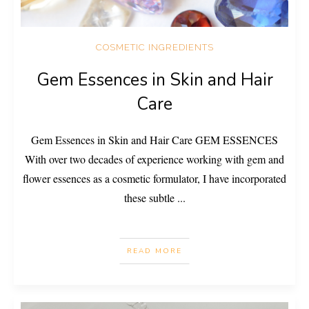
COSMETIC INGREDIENTS
Gem Essences in Skin and Hair
Care
Gem Essences in Skin and Hair Care GEM ESSENCES
With over two decades of experience working with gem and
flower essences as a cosmetic formulator, I have incorporated
these subtle
...
READ MORE