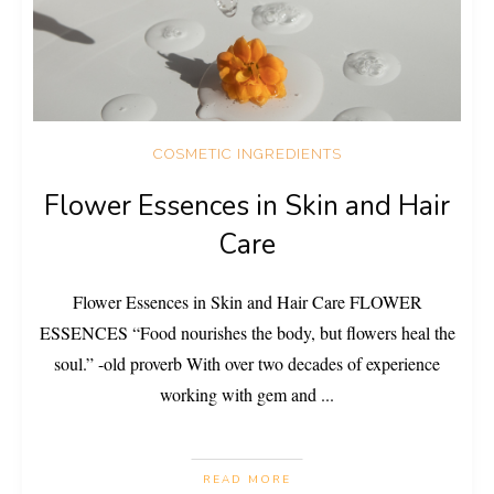
COSMETIC INGREDIENTS
Flower Essences in Skin and Hair
Care
Flower Essences in Skin and Hair Care FLOWER
ESSENCES “Food nourishes the body, but flowers heal the
soul.” -old proverb With over two decades of experience
working with gem and
...
READ MORE