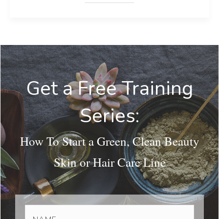
Get a Free Training
Series:
How To Start a Green, Clean Beauty
Skin or Hair Care Line