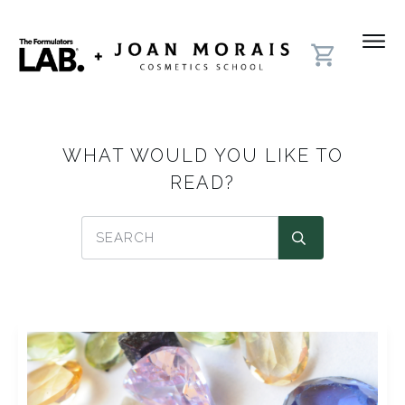
WHAT WOULD YOU LIKE TO
READ?