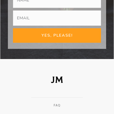
YES, PLEASE!
FAQ