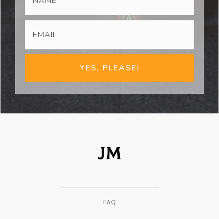
YES, PLEASE!
FAQ