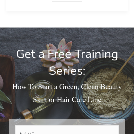
Get a Free Training
Series:
How To Start a Green, Clean Beauty
Skin or Hair Care Line