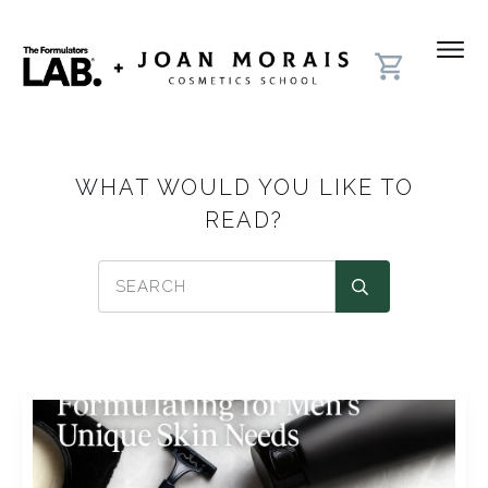
WHAT WOULD YOU LIKE TO
READ?