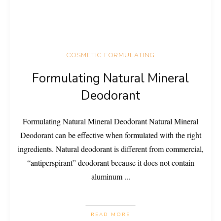
COSMETIC FORMULATING
Formulating Natural Mineral
Deodorant
Formulating Natural Mineral Deodorant Natural Mineral
Deodorant can be effective when formulated with the right
ingredients. Natural deodorant is different from commercial,
“antiperspirant” deodorant because it does not contain
aluminum
...
READ MORE