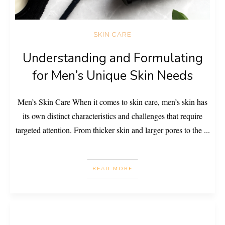
SKIN CARE
Understanding and Formulating
for Men’s Unique Skin Needs
Men’s Skin Care When it comes to skin care, men’s skin has
its own distinct characteristics and challenges that require
targeted attention. From thicker skin and larger pores to the
...
READ MORE