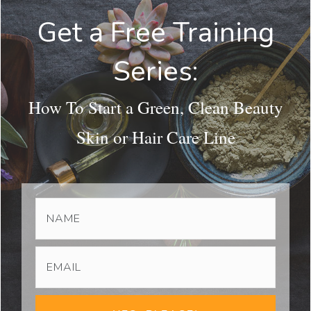
Get a Free Training
Series:
How To Start a Green, Clean Beauty
Skin or Hair Care Line