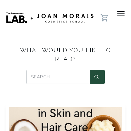
WHAT WOULD YOU LIKE TO
READ?