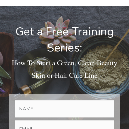
Get a Free Training
Series:
How To Start a Green, Clean Beauty
Skin or Hair Care Line