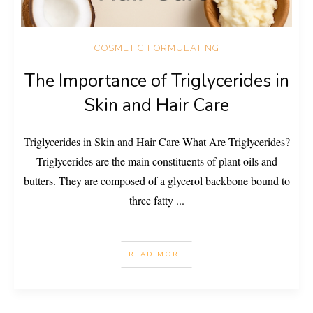
COSMETIC FORMULATING
The Importance of Triglycerides in
Skin and Hair Care
Triglycerides in Skin and Hair Care What Are Triglycerides?
Triglycerides are the main constituents of plant oils and
butters. They are composed of a glycerol backbone bound to
three fatty
...
READ MORE