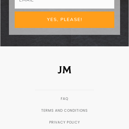
YES, PLEASE!
FAQ
TERMS AND CONDITIONS
PRIVACY POLICY