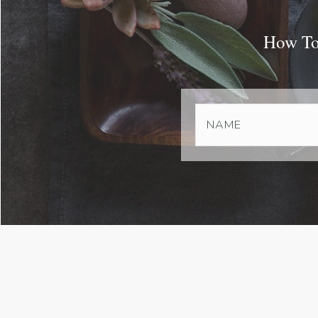
How To 