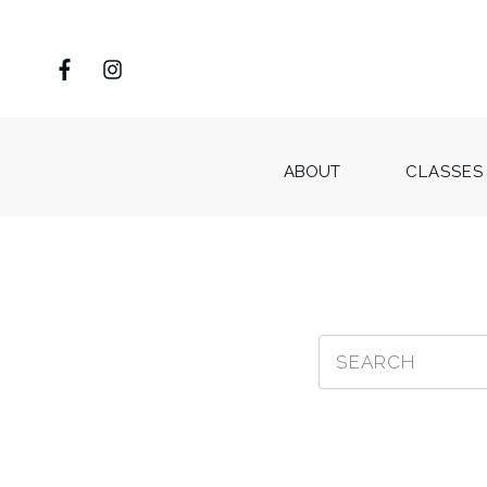
ABOUT
CLASSES