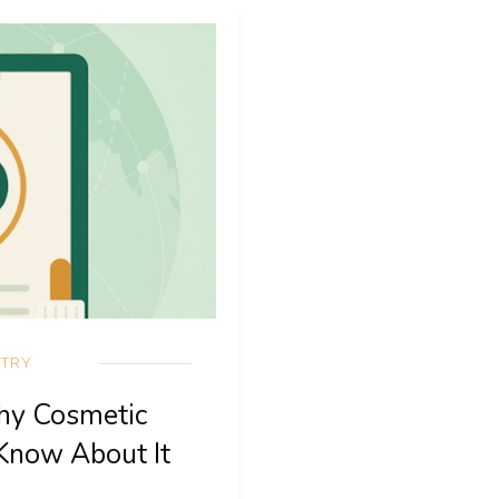
STRY
hy Cosmetic
Know About It