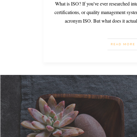
What is ISO? If you’ve ever researched int
certifications, or quality management syst
acronym ISO. But what does it actua
READ MORE