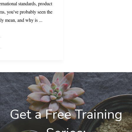
ernational standards, product
ems, you’ve probably seen the
lly mean, and why is
...
Get a Free Training