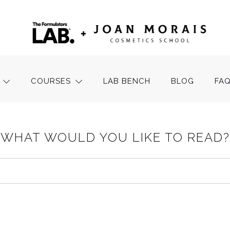
COURSES
LAB BENCH
BLOG
FA
WHAT WOULD YOU LIKE TO READ?