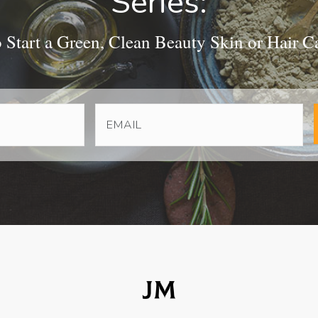
Series:
Start a Green, Clean Beauty Skin or Hair C