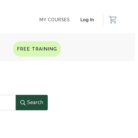
Log In
MY COURSES
Q
FREE TRAINING
Search