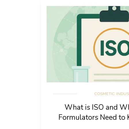
COSMETIC INDU
What is ISO and W
Formulators Need to 