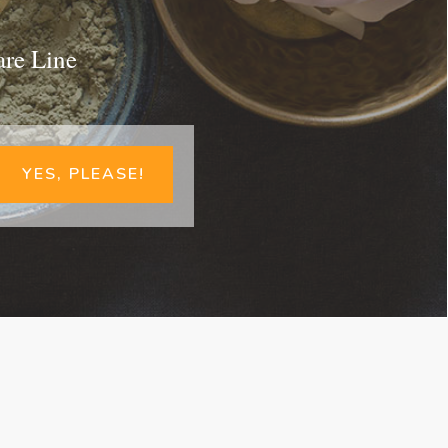
are Line
YES, PLEASE!