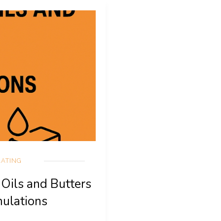
ATING
 Oils and Butters
mulations