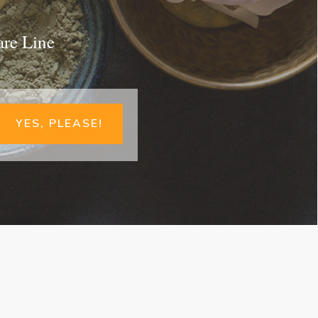
are Line
YES, PLEASE!