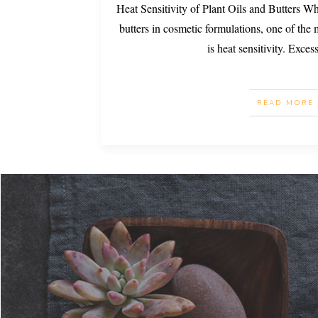
Heat Sensitivity of Plant Oils and Butters W
butters in cosmetic formulations, one of the m
is heat sensitivity. Exces
READ MORE