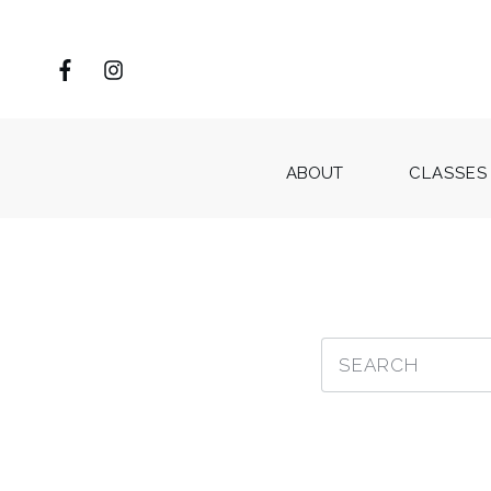
ABOUT
CLASSES