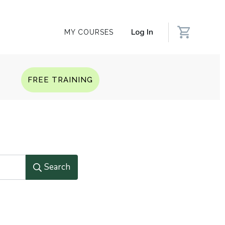
Log In
MY COURSES
Q
FREE TRAINING
Search