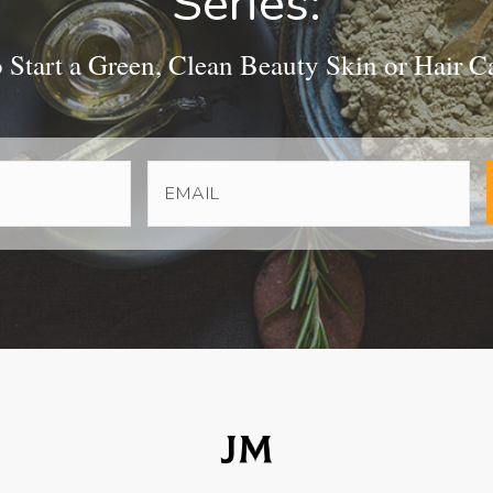
Series:
Start a Green, Clean Beauty Skin or Hair C