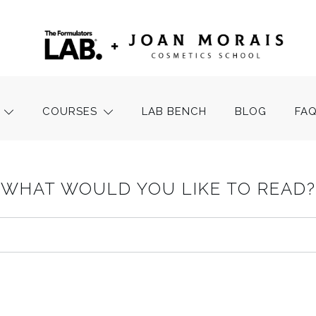
COURSES
LAB BENCH
BLOG
FA
WHAT WOULD YOU LIKE TO READ?