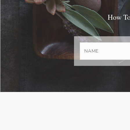
How To 