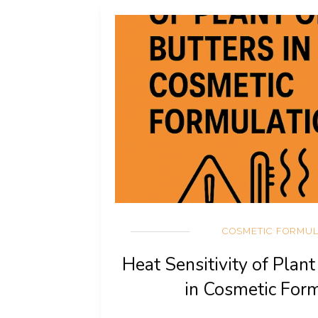
COSMETIC FORMUL
Heat Sensitivity of Plant
in Cosmetic For