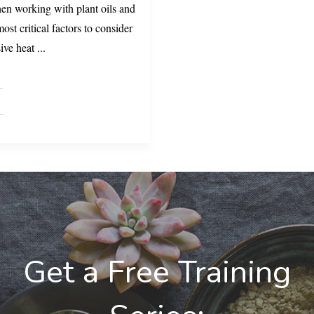
hen working with plant oils and
ost critical factors to consider
sive heat
...
Get a Free Training