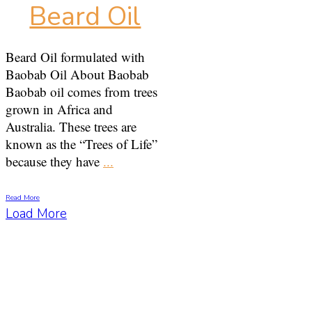
Beard Oil
Beard Oil formulated with
Baobab Oil About Baobab
Baobab oil comes from trees
grown in Africa and
Australia. These trees are
known as the “Trees of Life”
because they have
...
Read More
Load More
Get a Free Training