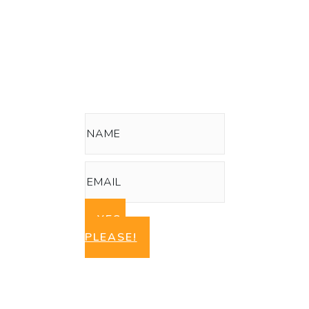
Series:
How To Start a Green, Clean Beauty
Skin or Hair Care Line
YES,
PLEASE!