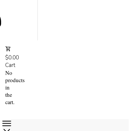
$0.00
Cart
No
products
in
the
cart.