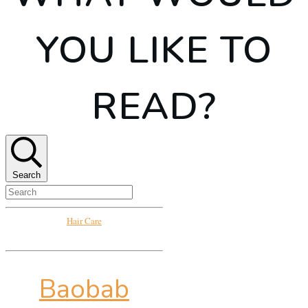
YOU LIKE TO
READ?
Search
Hair Care
Baobab