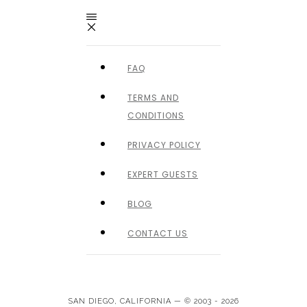
FAQ
TERMS AND
CONDITIONS
PRIVACY POLICY
EXPERT GUESTS
BLOG
CONTACT US
SAN DIEGO, CALIFORNIA — © 2003 - 2026