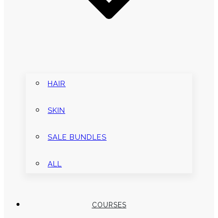
HAIR
SKIN
SALE BUNDLES
ALL
COURSES