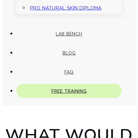
PRO NATURAL SKIN DIPLOMA
LAB BENCH
BLOG
FAQ
FREE TRAINING
WHAT WOULD