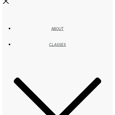
ABOUT
CLASSES