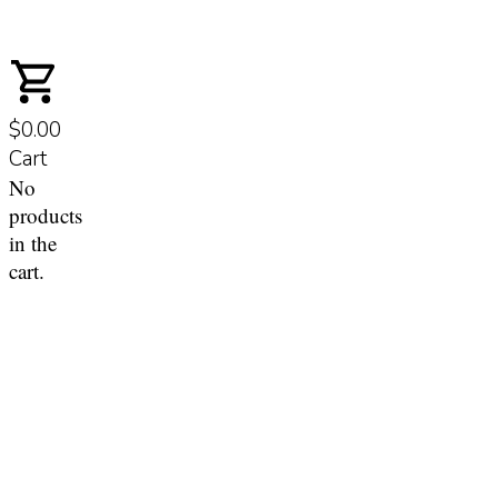
$0.00
Cart
No
products
in the
cart.