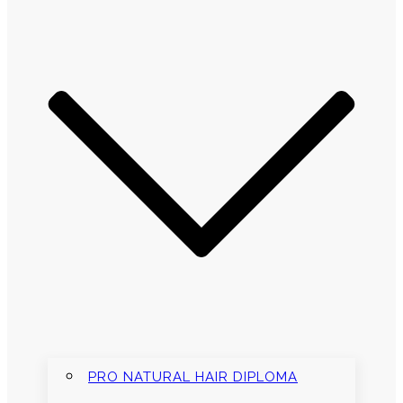
PRO NATURAL HAIR DIPLOMA