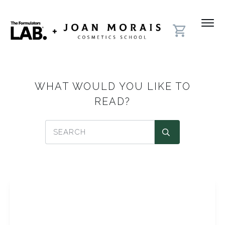
WHAT WOULD YOU LIKE TO
READ?