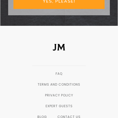
YES, PLEASE!
FAQ
TERMS AND CONDITIONS
PRIVACY POLICY
EXPERT GUESTS
BLOG
CONTACT US