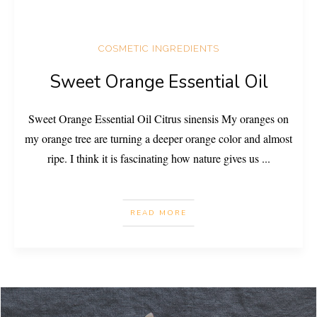
COSMETIC INGREDIENTS
Sweet Orange Essential Oil
Sweet Orange Essential Oil Citrus sinensis My oranges on
my orange tree are turning a deeper orange color and almost
ripe. I think it is fascinating how nature gives us
...
READ MORE