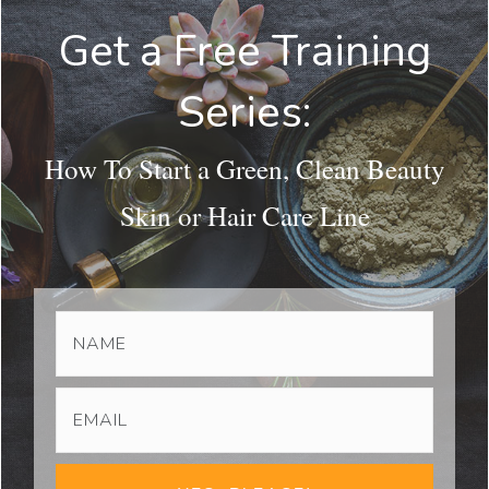
Get a Free Training
Series:
How To Start a Green, Clean Beauty
Skin or Hair Care Line