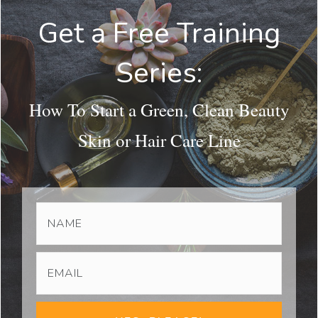
Get a Free Training
Series:
How To Start a Green, Clean Beauty
Skin or Hair Care Line