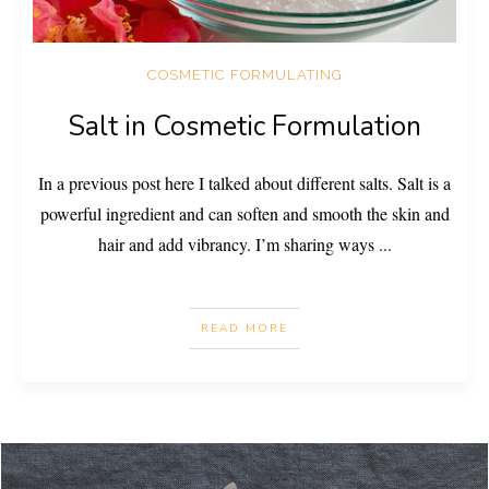
COSMETIC FORMULATING
Salt in Cosmetic Formulation
In a previous post here I talked about different salts. Salt is a
powerful ingredient and can soften and smooth the skin and
hair and add vibrancy. I’m sharing ways
...
READ MORE