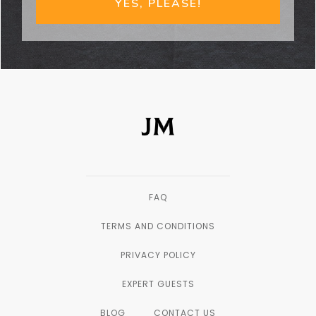
YES, PLEASE!
FAQ
TERMS AND CONDITIONS
PRIVACY POLICY
EXPERT GUESTS
BLOG
CONTACT US