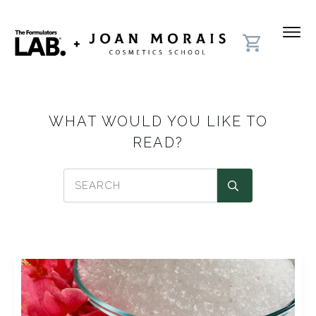
WHAT WOULD YOU LIKE TO
READ?