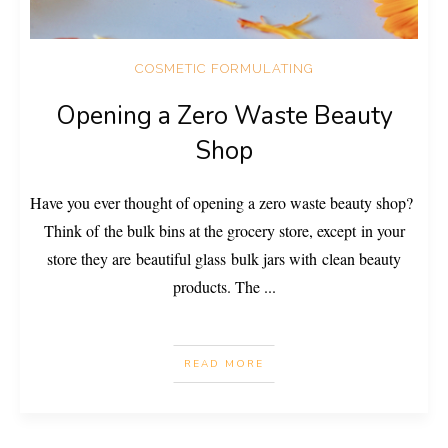
COSMETIC FORMULATING
Opening a Zero Waste Beauty
Shop
Have you ever thought of opening a zero waste beauty shop?
Think of the bulk bins at the grocery store, except in your
store they are beautiful glass bulk jars with clean beauty
products. The
...
READ MORE