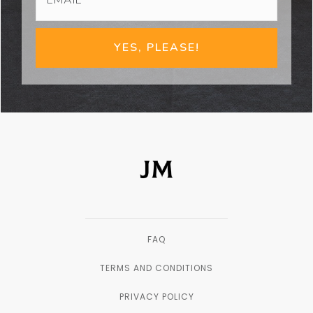
YES, PLEASE!
FAQ
TERMS AND CONDITIONS
PRIVACY POLICY