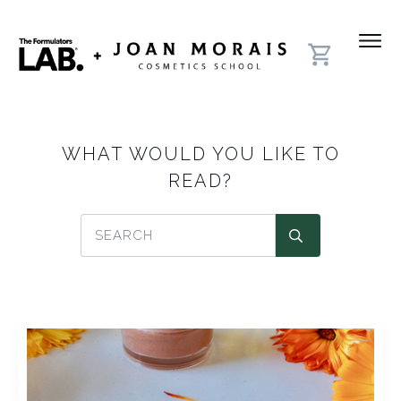
WHAT WOULD YOU LIKE TO
READ?