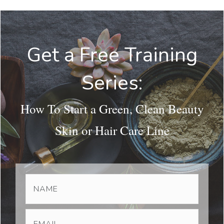
Get a Free Training
Series:
How To Start a Green, Clean Beauty
Skin or Hair Care Line