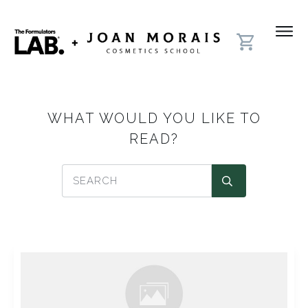
WHAT WOULD YOU LIKE TO
READ?