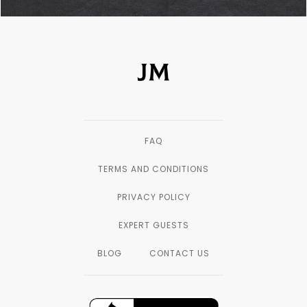
FAQ
TERMS AND CONDITIONS
PRIVACY POLICY
EXPERT GUESTS
BLOG
CONTACT US