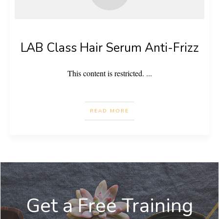
LAB Class Hair Serum Anti-Frizz
This content is restricted.
...
READ MORE
Get a Free Training