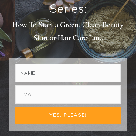
Series:
How To Start a Green, Clean Beauty
Skin or Hair Care Line
YES, PLEASE!