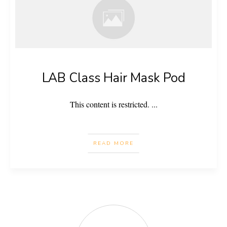
LAB Class Hair Mask Pod
This content is restricted.
...
READ MORE