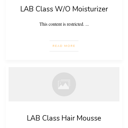
LAB Class W/O Moisturizer
This content is restricted.
...
READ MORE
LAB Class Hair Mousse