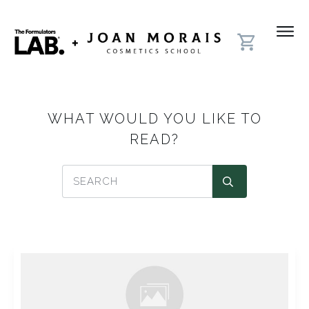
WHAT WOULD YOU LIKE TO
READ?