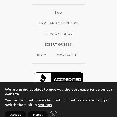
FAQ
TERMS AND CONDITIONS
PRIVACY POLICY
EXPERT GUESTS
BLOG
CONTACT US
We are using cookies to give you the best experience on our
website.
You can find out more about which cookies we are using or
SAN DIEGO, CALIFORNIA — © 2003 - 2026
switch them off in
settings
.
THE FORMULATORS LAB LLC, ALL
RIGHTS RESERVED.
Close GDPR Cookie Banner
Accept
Reject