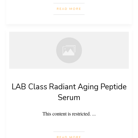
READ MORE
LAB Class Radiant Aging Peptide
Serum
This content is restricted.
...
READ MORE