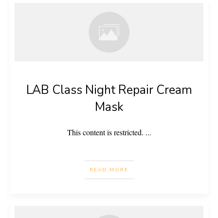
LAB Class Night Repair Cream
Mask
This content is restricted.
...
READ MORE