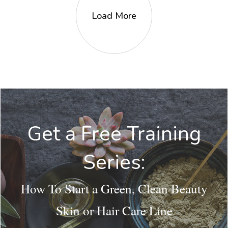
Load More
Get a Free Training
Series:
How To Start a Green, Clean Beauty
Skin or Hair Care Line