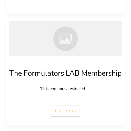
The Formulators LAB Membership
This content is restricted.
...
READ MORE