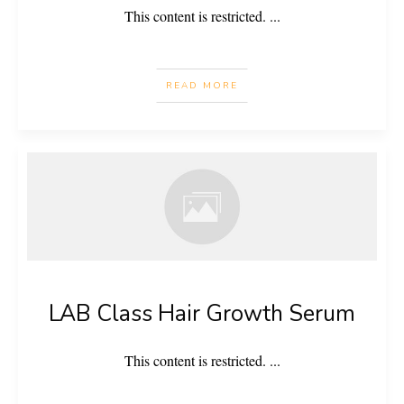
This content is restricted.
...
READ MORE
LAB Class Hair Growth Serum
This content is restricted.
...