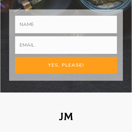
YES, PLEASE!