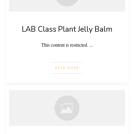
LAB Class Plant Jelly Balm
This content is restricted.
...
READ MORE