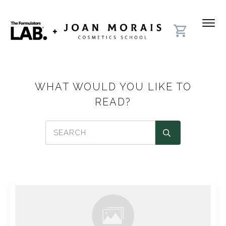
WHAT WOULD YOU LIKE TO
READ?