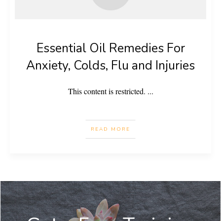
Essential Oil Remedies For
Anxiety, Colds, Flu and Injuries
This content is restricted.
...
READ MORE