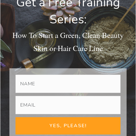
Get a Free Training
Series:
How To Start a Green, Clean Beauty
Skin or Hair Care Line
YES, PLEASE!