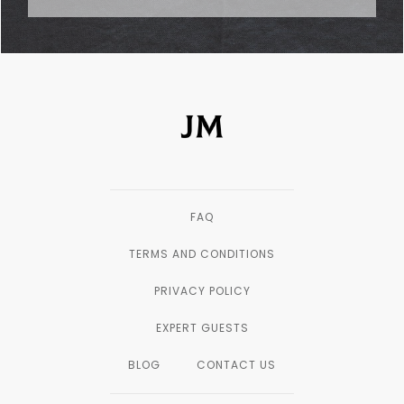
FAQ
TERMS AND CONDITIONS
PRIVACY POLICY
EXPERT GUESTS
BLOG
CONTACT US