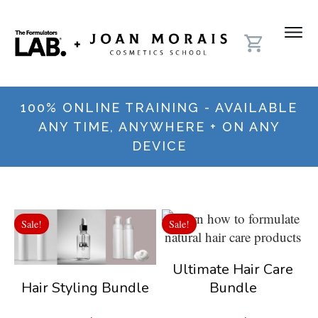
100% ONLINE TRAINING - AVAILABLE
ANY TIME, ANYWHERE + ON ANY
DEVICE
Sale!
Sale!
Ultimate Hair Care
Bundle
Hair Styling Bundle