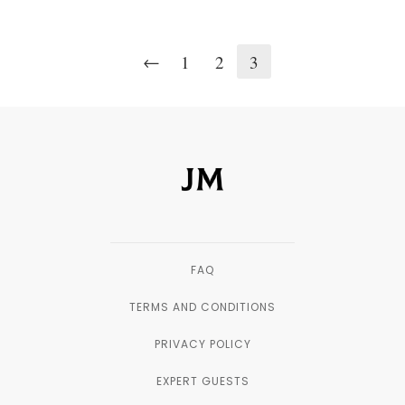
←
1
2
3
FAQ
TERMS AND CONDITIONS
PRIVACY POLICY
EXPERT GUESTS