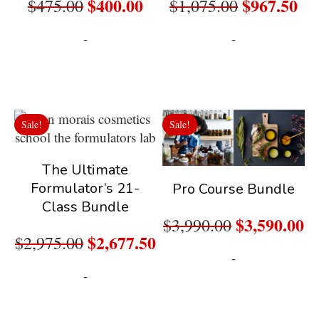
Original
$
967.50
Cu
Original
$
400.00
Current
$
1,075.00
$
475.00
price
pri
price
price
-
-
was:
is:
was:
is:
$1,075.00.
$9
$475.00.
$400.00.
Sale!
Sale!
The Ultimate
Formulator’s 21-
Pro Course Bundle
Class Bundle
Original
$
3,590.00
Cu
$
3,990.00
Original
$
2,677.50
Current
$
2,975.00
price
pr
-
price
price
was:
is
-
was:
is:
$3,990.00.
$3
$2,975.00.
$2,677.50.