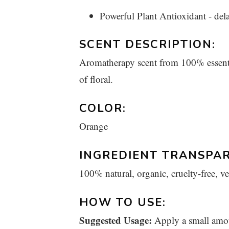
Powerful Plant Antioxidant - del
SCENT DESCRIPTION:
Aromatherapy scent from 100% essential
of floral.
COLOR:
Orange
INGREDIENT TRANSPAR
100% natural, organic, cruelty-free, v
HOW TO USE:
Suggested Usage:
Apply a small amou