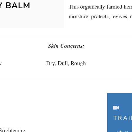
Y BALM
This organically farmed he
moisture, protects, revives, 
Skin Concerns:
y
Dry, Dull, Rough
TRAI
Brightening