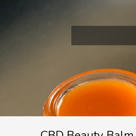
CBD Beauty Balm 