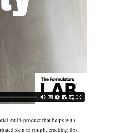
tial multi-product that helps with
ritated skin to rough, cracking lips.