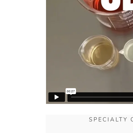
SPECIALTY 