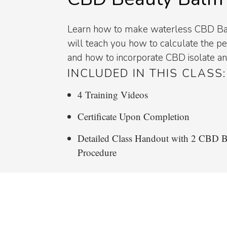
Learn how to make waterless CBD Bal
will teach you how to calculate the 
and how to incorporate CBD isolate a
INCLUDED IN THIS CLASS:
4 Training Videos
Certificate Upon Completion
Detailed Class Handout with 2 CBD 
Procedure