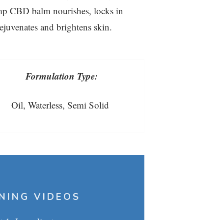
mp CBD balm nourishes, locks in
rejuvenates and brightens skin.
Formulation Type:
Oil, Waterless, Semi Solid
NING VIDEOS