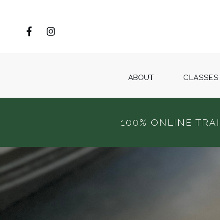
ABOUT
CLASSES
100% ONLINE TRA