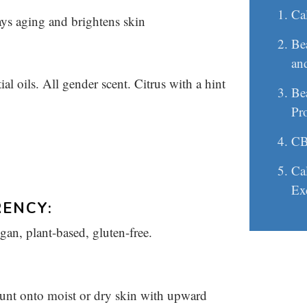
Ca
ays aging and brightens skin
Be
an
 oils. All gender scent. Citrus with a hint
Be
Pr
CB
Cal
Ex
ENCY:
egan, plant-based, gluten-free.
nt onto moist or dry skin with upward