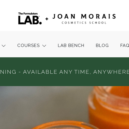
COURSES
LAB BENCH
BLOG
FA
INING - AVAILABLE ANY TIME, ANYWHERE