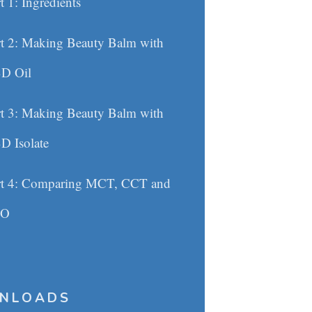
t 1: Ingredients
rt 2: Making Beauty Balm with
D Oil
rt 3: Making Beauty Balm with
D Isolate
rt 4: Comparing MCT, CCT and
CO
NLOADS