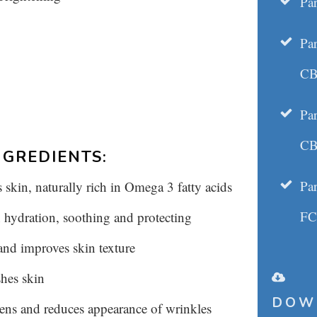
Par
Pa
CB
Pa
CB
GREDIENTS:
Pa
kin, naturally rich in Omega 3 fatty acids
F
 hydration, soothing and protecting
 and improves skin texture
shes skin
DOW
ens and reduces appearance of wrinkles