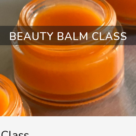
BEAUTY BALM CLASS
Class