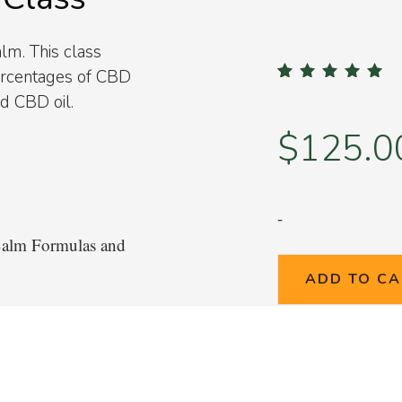
m. This class
percentages of CBD
2
Rated
5.00
out of 
nd CBD oil.
based on
custom
ratings
$
125.0
-
Balm Formulas and
ADD TO C