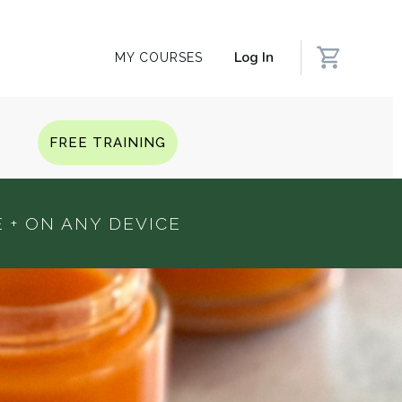
Log In
MY COURSES
Q
FREE TRAINING
 + ON ANY DEVICE