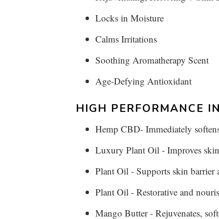
Locks in Moisture
Calms Irritations
Soothing Aromatherapy Scent
Age-Defying Antioxidant
HIGH PERFORMANCE IN
Hemp CBD- Immediately softens s
Luxury Plant Oil - Improves skin
Plant Oil - Supports skin barrier
Plant Oil - Restorative and nouri
Mango Butter - Rejuvenates, soft