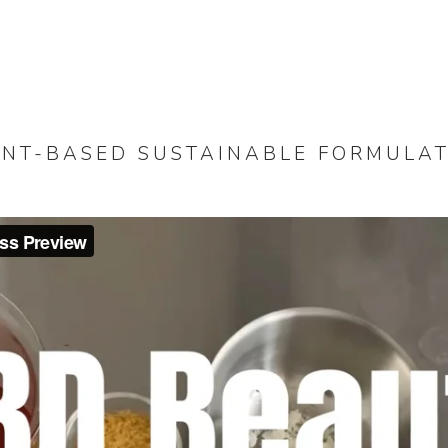
NT-BASED SUSTAINABLE FORMULA