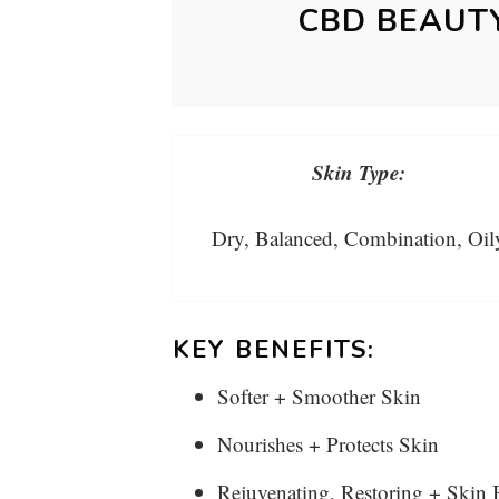
CBD BEAUT
Skin Type:
Dry, Balanced, Combination, Oil
KEY BENEFITS:
Softer + Smoother Skin
Nourishes + Protects Skin
Rejuvenating, Restoring + Skin 