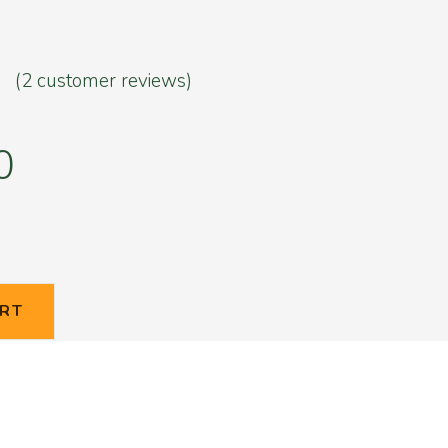
(
2
customer reviews)
5
er
0
ART