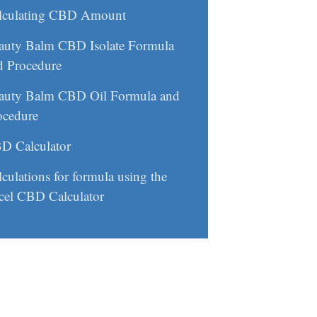
lculating CBD Amount
auty Balm CBD Isolate Formula
d Procedure
auty Balm CBD Oil Formula and
ocedure
D Calculator
culations for formula using the
cel CBD Calculator