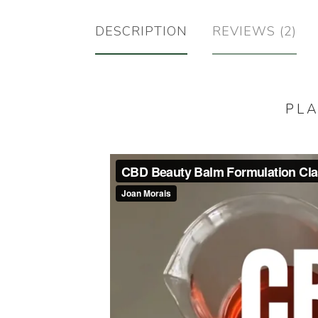
DESCRIPTION
REVIEWS (2)
PLA