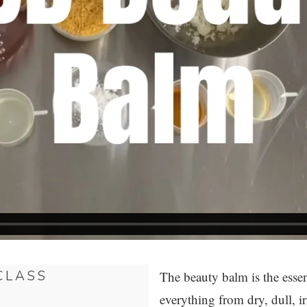
CLASS
The beauty balm is the essen
everything from dry, dull, ir