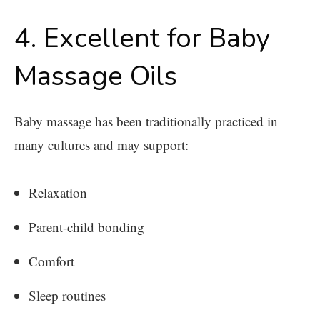
4. Excellent for Baby
Massage Oils
Baby massage has been traditionally practiced in
many cultures and may support:
Relaxation
Parent-child bonding
Comfort
Sleep routines