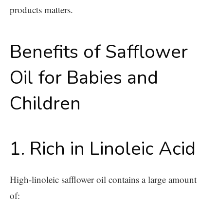
products matters.
Benefits of Safflower
Oil for Babies and
Children
1. Rich in Linoleic Acid
High-linoleic safflower oil contains a large amount
of: