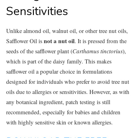
Sensitivities
Unlike almond oil, walnut oil, or other tree nut oils,
not a nut oil
Safflower Oil
is
. It is pressed from the
seeds of the safflower plant (
Carthamus tinctorius
),
which is part of the daisy family. This makes
safflower oil a popular choice in formulations
designed for individuals who prefer to avoid tree nut
oils due to allergies or sensitivities. However, as with
any botanical ingredient, patch testing is still
recommended, especially for babies and children
with highly sensitive skin or known allergies.