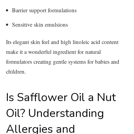
Barrier support formulations
Sensitive skin emulsions
Its elegant skin feel and high linoleic acid content
make it a wonderful ingredient for natural
formulators creating gentle systems for babies and
children.
Is Safflower Oil a Nut
Oil? Understanding
Allergies and