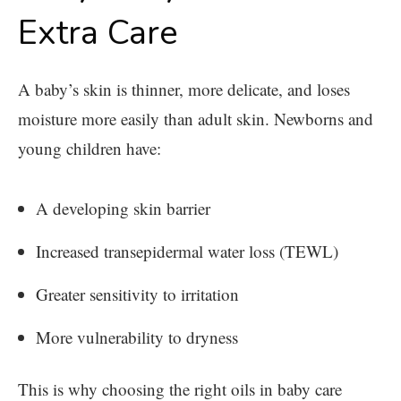
Extra Care
A baby’s skin is thinner, more delicate, and loses
moisture more easily than adult skin. Newborns and
young children have:
A developing skin barrier
Increased transepidermal water loss (TEWL)
Greater sensitivity to irritation
More vulnerability to dryness
This is why choosing the right oils in baby care