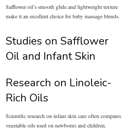
Safflower oil’s smooth glide and lightweight texture
make it an excellent choice for baby massage blends.
Studies on Safflower
Oil and Infant Skin
Research on Linoleic-
Rich Oils
Scientific research on infant skin care often compares
vegetable oils used on newborns and children.