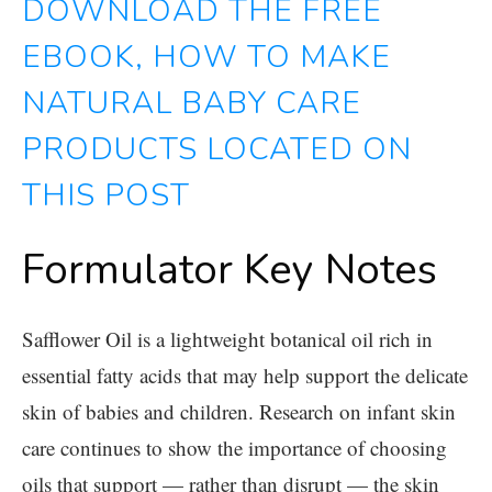
DOWNLOAD THE FREE
EBOOK, HOW TO MAKE
NATURAL BABY CARE
PRODUCTS LOCATED ON
THIS POST
Formulator Key Notes
Safflower Oil
is a lightweight botanical oil rich in
essential fatty acids that may help support the delicate
skin of babies and children. Research on infant skin
care continues to show the importance of choosing
oils that support — rather than disrupt — the skin