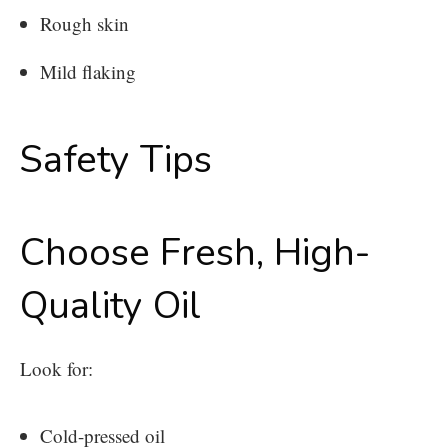
Rough skin
Mild flaking
Safety Tips
Choose Fresh, High-
Quality Oil
Look for:
Cold-pressed oil