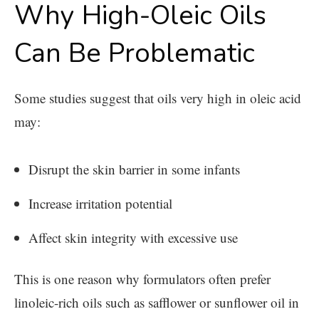
Why High-Oleic Oils
Can Be Problematic
Some studies suggest that oils very high in oleic acid
may:
Disrupt the skin barrier in some infants
Increase irritation potential
Affect skin integrity with excessive use
This is one reason why formulators often prefer
linoleic-rich oils such as safflower or sunflower oil in