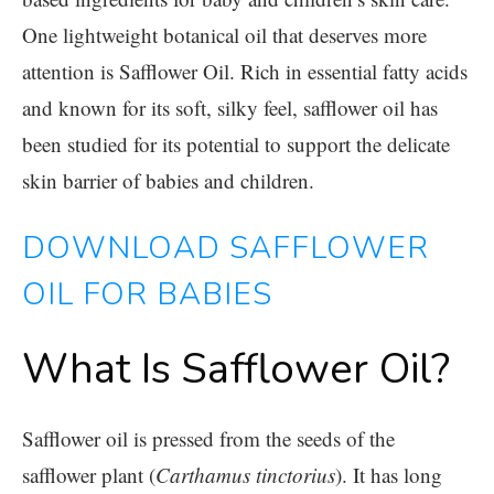
One lightweight botanical oil that deserves more
attention is
Safflower Oil
. Rich in essential fatty acids
and known for its soft, silky feel, safflower oil has
been studied for its potential to support the delicate
skin barrier of babies and children.
DOWNLOAD SAFFLOWER
OIL FOR BABIES
What Is Safflower Oil?
Safflower oil is pressed from the seeds of the
safflower plant (
Carthamus tinctorius
). It has long