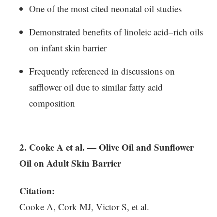
One of the most cited neonatal oil studies
Demonstrated benefits of linoleic acid–rich oils
on infant skin barrier
Frequently referenced in discussions on
safflower oil due to similar fatty acid
composition
2. Cooke A et al. — Olive Oil and Sunflower
Oil on Adult Skin Barrier
Citation:
Cooke A, Cork MJ, Victor S, et al.