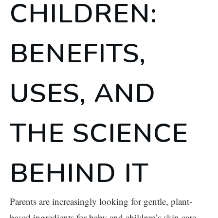
CHILDREN:
BENEFITS,
USES, AND
THE SCIENCE
BEHIND IT
Parents are increasingly looking for gentle, plant-
based ingredients for baby and children’s skin care.