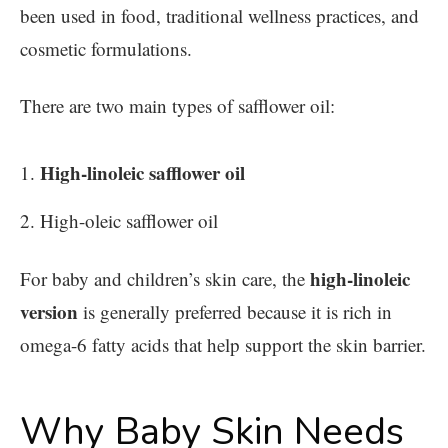
been used in food, traditional wellness practices, and
cosmetic formulations.
There are two main types of safflower oil:
High-linoleic safflower oil
High-oleic safflower oil
high-linoleic
For baby and children’s skin care, the
version
is generally preferred because it is rich in
omega-6 fatty acids that help support the skin barrier.
Why Baby Skin Needs