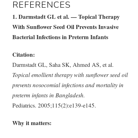
REFERENCES
1. Darmstadt GL et al. — Topical Therapy
With Sunflower Seed Oil Prevents Invasive
Bacterial Infections in Preterm Infants
Citation:
Darmstadt GL, Saha SK, Ahmed AS, et al.
Topical emollient therapy with sunflower seed oil
prevents nosocomial infections and mortality in
preterm infants in Bangladesh.
Pediatrics. 2005;115(2):e139-e145.
Why it matters: