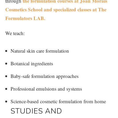
the formulation courses at
Joan Morais
through
Cosmetics School and specialized classes at The
Formulators LAB.
We teach:
Natural skin care formulation
Botanical ingredients
Baby-safe formulation approaches
Professional emulsions and systems
Science-based cosmetic formulation from home
STUDIES AND