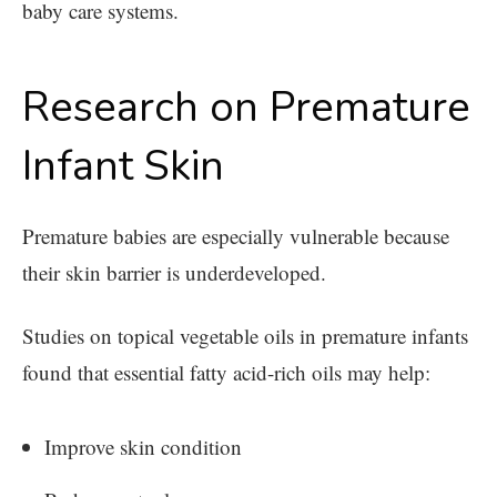
baby care systems.
Research on Premature
Infant Skin
Premature babies are especially vulnerable because
their skin barrier is underdeveloped.
Studies on topical vegetable oils in premature infants
found that essential fatty acid-rich oils may help:
Improve skin condition