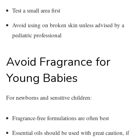
Test a small area first
Avoid using on broken skin unless advised by a
pediatric professional
Avoid Fragrance for
Young Babies
For newborns and sensitive children:
Fragrance-free formulations are often best
Essential oils should be used with great caution, if