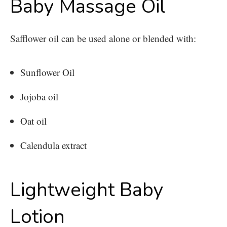
Baby Massage Oil
Safflower oil can be used alone or blended with:
Sunflower Oil
Jojoba oil
Oat oil
Calendula extract
Lightweight Baby
Lotion