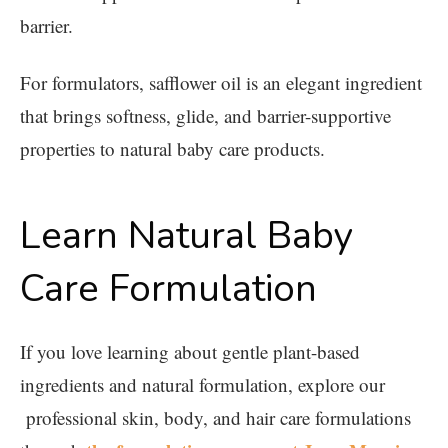
barrier.
For formulators, safflower oil is an elegant ingredient
that brings softness, glide, and barrier-supportive
properties to natural baby care products.
Learn Natural Baby
Care Formulation
If you love learning about gentle plant-based
ingredients and natural formulation, explore our
professional skin, body, and hair care formulations