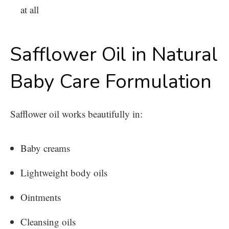
at all
Safflower Oil in Natural
Baby Care Formulation
Safflower oil works beautifully in:
Baby creams
Lightweight body oils
Ointments
Cleansing oils