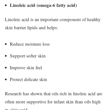
Linoleic acid (omega-6 fatty acid)
Linoleic acid is an important component of healthy
skin barrier lipids and helps:
Reduce moisture loss
Support softer skin
Improve skin feel
Protect delicate skin
Research has shown that oils rich in linoleic acid are
often more supportive for infant skin than oils high
in oleic acid.