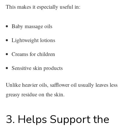
This makes it especially useful in:
Baby massage oils
Lightweight lotions
Creams for children
Sensitive skin products
Unlike heavier oils, safflower oil usually leaves less
greasy residue on the skin.
3. Helps Support the