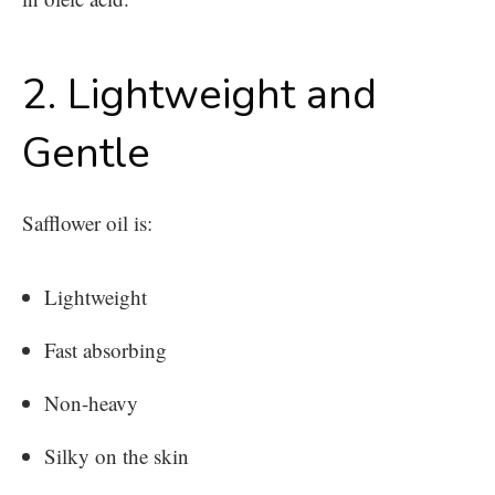
2. Lightweight and
Gentle
Safflower oil is:
Lightweight
Fast absorbing
Non-heavy
Silky on the skin