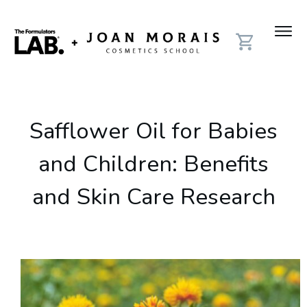
Safflower Oil for Babies
and Children: Benefits
and Skin Care Research