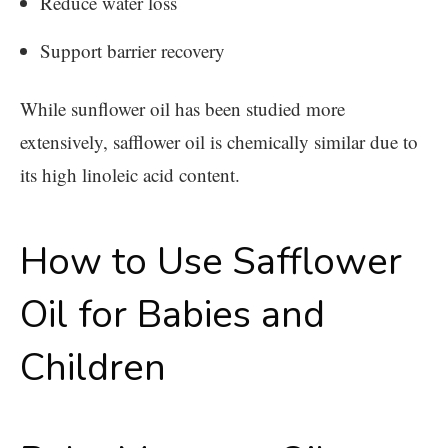
Reduce water loss
Support barrier recovery
While sunflower oil has been studied more
extensively, safflower oil is chemically similar due to
its high linoleic acid content.
How to Use Safflower
Oil for Babies and
Children