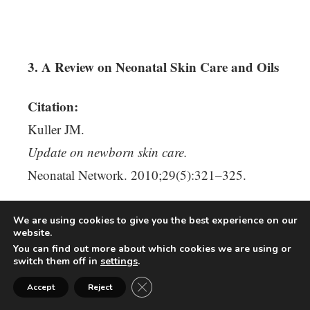
3. A Review on Neonatal Skin Care and Oils
Citation:
Kuller JM.
Update on newborn skin care.
Neonatal Network. 2010;29(5):321–325.
Why This Research Matters:
We are using cookies to give you the best experience on our
website.
You can find out more about which cookies we are using or
Discusses neonatal skin barrier
switch them off in
settings
.
Close GDPR Cookie Banner
Accept
Reject
Reviews topical oils and infant skin care