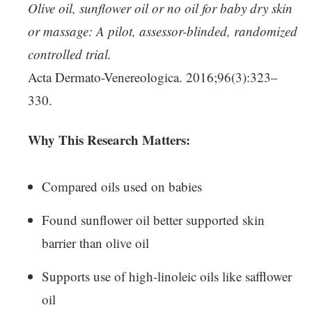
Olive oil, sunflower oil or no oil for baby dry skin
or massage: A pilot, assessor-blinded, randomized
controlled trial.
Acta Dermato-Venereologica. 2016;96(3):323–
330.
Why This Research Matters:
Compared oils used on babies
Found sunflower oil better supported skin
barrier than olive oil
Supports use of high-linoleic oils like safflower
oil