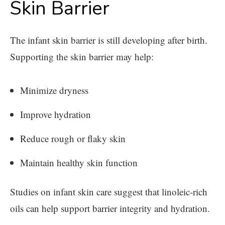
Skin Barrier
The infant skin barrier is still developing after birth.
Supporting the skin barrier may help:
Minimize dryness
Improve hydration
Reduce rough or flaky skin
Maintain healthy skin function
Studies on infant skin care suggest that linoleic-rich
oils can help support barrier integrity and hydration.