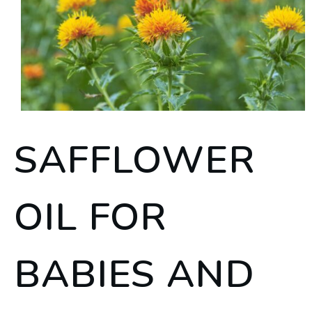
SAFFLOWER
OIL FOR
BABIES AND