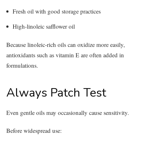
Fresh oil with good storage practices
High-linoleic safflower oil
Because linoleic-rich oils can oxidize more easily,
antioxidants such as vitamin E are often added in
formulations.
Always Patch Test
Even gentle oils may occasionally cause sensitivity.
Before widespread use: