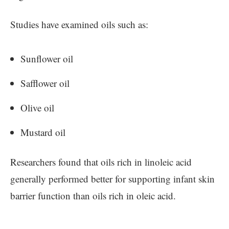
Studies have examined oils such as:
Sunflower oil
Safflower oil
Olive oil
Mustard oil
Researchers found that oils rich in linoleic acid
generally performed better for supporting infant skin
barrier function than oils rich in oleic acid.