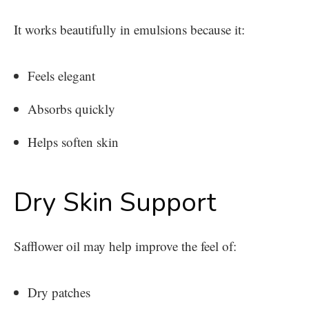
It works beautifully in emulsions because it:
Feels elegant
Absorbs quickly
Helps soften skin
Dry Skin Support
Safflower oil may help improve the feel of:
Dry patches