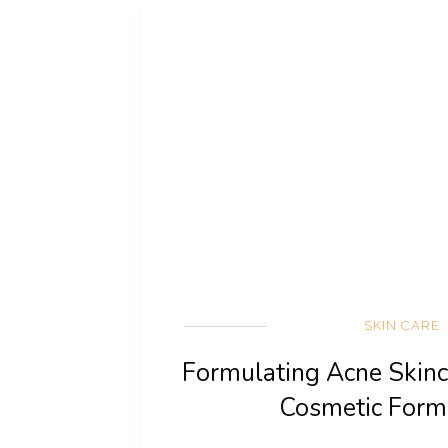
SKIN CARE
Formulating Acne Skinc
Cosmetic Form