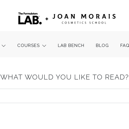
COURSES
LAB BENCH
BLOG
FA
WHAT WOULD YOU LIKE TO READ?