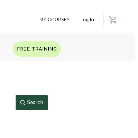
Log In
MY COURSES
Q
FREE TRAINING
Search