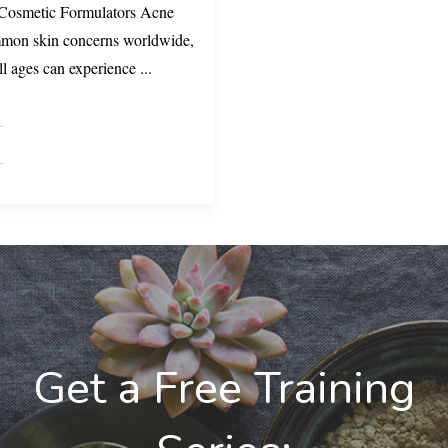
 Cosmetic Formulators Acne
ommon skin concerns worldwide,
all ages can experience
...
Get a Free Training