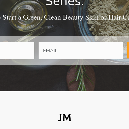
Series:
Start a Green, Clean Beauty Skin or Hair C