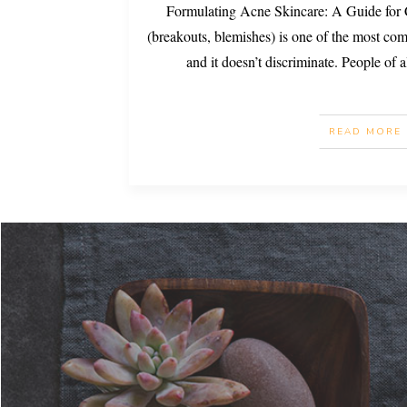
Formulating Acne Skincare: A Guide for
(breakouts, blemishes) is one of the most c
and it doesn’t discriminate. People of 
READ MORE