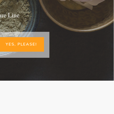
are Line
YES, PLEASE!