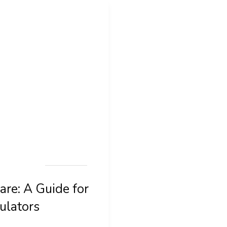
are: A Guide for
ulators