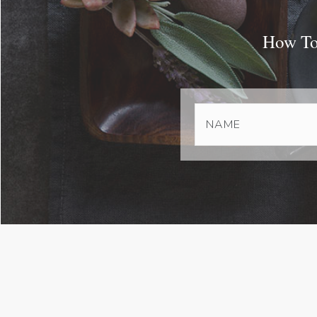
How To 