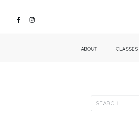
ABOUT
CLASSES